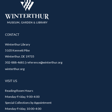
CONTACT
Winterthur Library
5105 Kennett Pike
Winterthur, DE 19735
302-888-4681 | reference@winterthur.org
winterthur.org
VISIT US
Reading Room Hours
Monday-Friday, 9:00-4:00
Special Collections by Appointment
Monday-Friday, 10:00-4:00