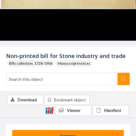
Non-printed bill for Stone industry and trade
Bills collection, 1728-1906
Manuscript Invoices
Download
Bookmark object
Viewer
Manifest
Summary