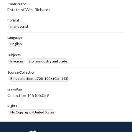
Contributor
Estate of Wm. Richards
Format
manuscript
Language
English
Subjects
Invoices
Stone industry and trade
Source Collection
Bills collection, 1728-1906 (Col. 145)
Identifier
Collection 145 83x059
Rights
No Copyright - United States