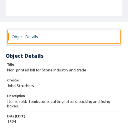
Object Details
Object Details
Title
Non-printed bill for Stone industry and trade
Creator
John Struthers
Description
Items sold: Tombstone, cutting letters, packing and fixing
boxes.
Date (EDTF)
1824