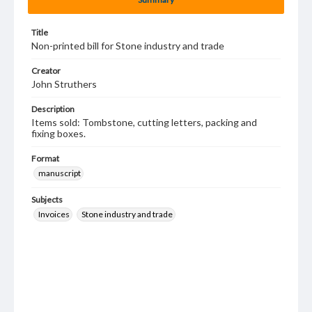
Title
Non-printed bill for Stone industry and trade
Creator
John Struthers
Description
Items sold: Tombstone, cutting letters, packing and
fixing boxes.
Format
manuscript
Subjects
Invoices
Stone industry and trade