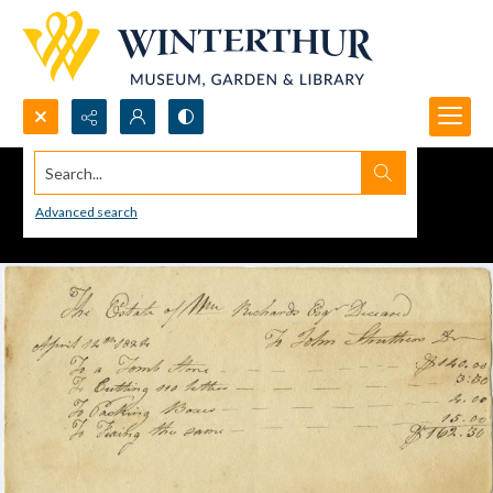
Search...
Advanced search