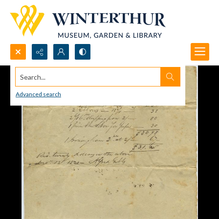
Search...
Advanced search