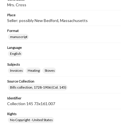
Mrs. Cross
Place
Seller: possibly New Bedford, Massachusetts
Format
manuscript
Language
English
Subjects
Invoices
Heating
Stoves
Source Collection
Bills collection, 1728-1906 (Col. 145)
Identifier
Collection 145 73x161.007
Rights
No Copyright - United States