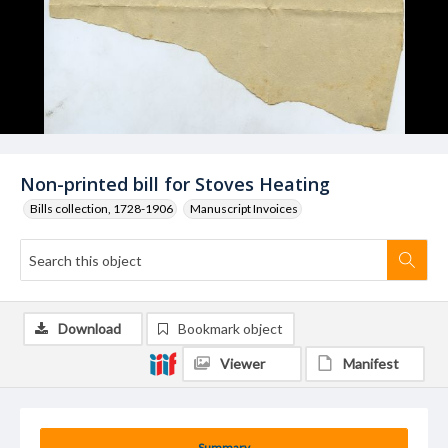
Non-printed bill for Stoves Heating
Bills collection, 1728-1906
Manuscript Invoices
Download
Bookmark object
Viewer
Manifest
Summary