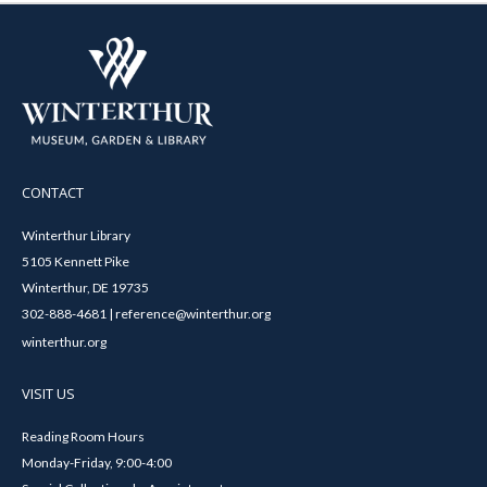
CONTACT
Winterthur Library
5105 Kennett Pike
Winterthur, DE 19735
302-888-4681 | reference@winterthur.org
winterthur.org
VISIT US
Reading Room Hours
Monday-Friday, 9:00-4:00