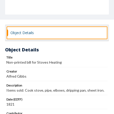
Object Details
Object Details
Title
Non-printed bill for Stoves Heating
Creator
Alfred Gibbs
Description
Items sold: Cook stove, pipe, elbows, dripping pan, sheet iron.
Date (EDTF)
1821
Contributor