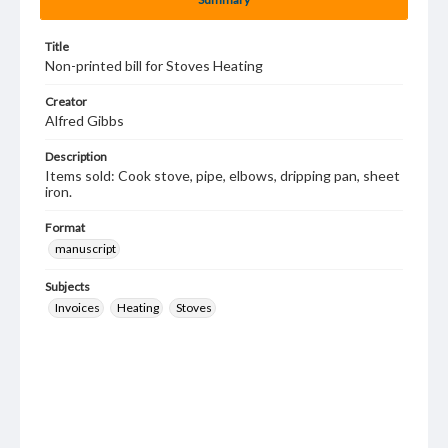
Title
Non-printed bill for Stoves Heating
Creator
Alfred Gibbs
Description
Items sold: Cook stove, pipe, elbows, dripping pan, sheet
iron.
Format
manuscript
Subjects
Invoices
Heating
Stoves