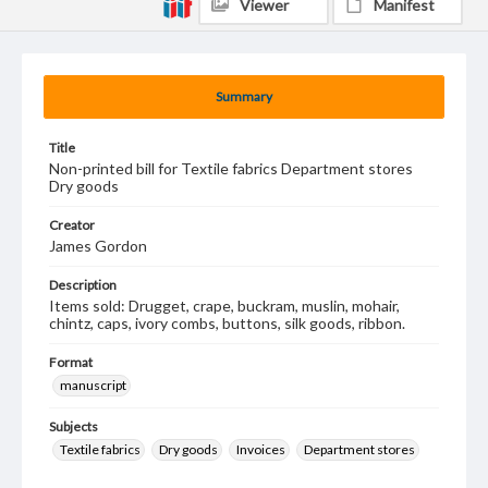
Viewer
Manifest
Summary
Title
Non-printed bill for Textile fabrics Department stores
Dry goods
Creator
James Gordon
Description
Items sold: Drugget, crape, buckram, muslin, mohair,
chintz, caps, ivory combs, buttons, silk goods, ribbon.
Format
manuscript
Subjects
Textile fabrics
Dry goods
Invoices
Department stores