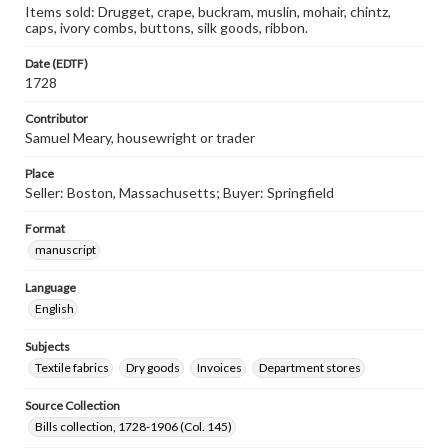
Items sold: Drugget, crape, buckram, muslin, mohair, chintz,
caps, ivory combs, buttons, silk goods, ribbon.
Date (EDTF)
1728
Contributor
Samuel Meary, housewright or trader
Place
Seller: Boston, Massachusetts; Buyer: Springfield
Format
manuscript
Language
English
Subjects
Textile fabrics
Dry goods
Invoices
Department stores
Source Collection
Bills collection, 1728-1906 (Col. 145)