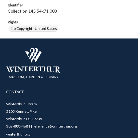
Identifier
Collection 145 54x71.008
Rights
No Copyright - United States
CONTACT
Winterthur Library
5105 Kennett Pike
Winterthur, DE 19735
302-888-4681 | reference@winterthur.org
winterthur.org