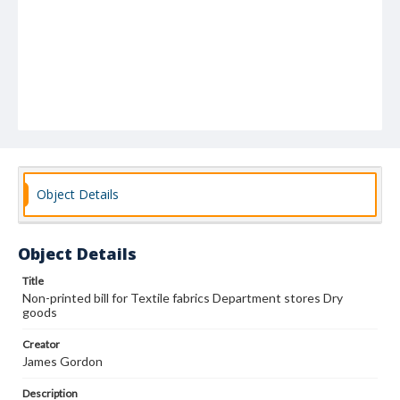
Object Details
Object Details
Title
Non-printed bill for Textile fabrics Department stores Dry
goods
Creator
James Gordon
Description