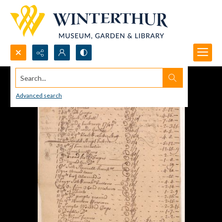
Search...
Advanced search