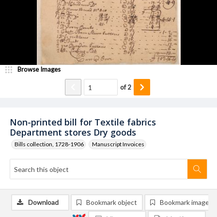
Browse Images
of
2
Non-printed bill for Textile fabrics
Department stores Dry goods
Bills collection, 1728-1906
Manuscript Invoices
Download
Bookmark object
Bookmark image