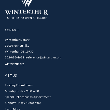
CONTACT
Winterthur Library
5105 Kennett Pike
Winterthur, DE 19735
302-888-4681 | reference@winterthur.org
winterthur.org
VISIT US
Reading Room Hours
Monday-Friday, 9:00-4:00
Special Collections by Appointment
Monday-Friday, 10:00-4:00
Learn More