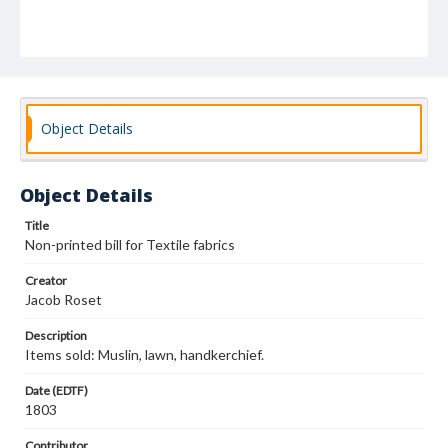
Object Details
Object Details
Title
Non-printed bill for Textile fabrics
Creator
Jacob Roset
Description
Items sold: Muslin, lawn, handkerchief.
Date (EDTF)
1803
Contributor