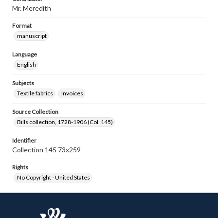
Mr. Meredith
Format
manuscript
Language
English
Subjects
Textile fabrics
Invoices
Source Collection
Bills collection, 1728-1906 (Col. 145)
Identifier
Collection 145 73x259
Rights
No Copyright - United States