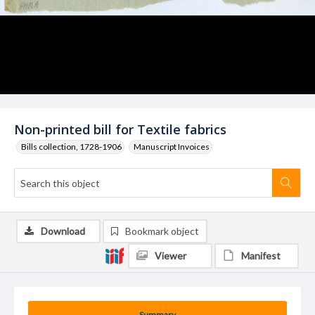
Non-printed bill for Textile fabrics
Bills collection, 1728-1906
Manuscript Invoices
Download
Bookmark object
Viewer
Manifest
Summary