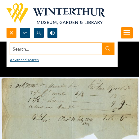
Search...
Advanced search