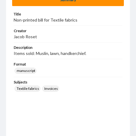
Title
Non-printed bill for Textile fabrics
Creator
Jacob Roset
Description
Items sold: Muslin, lawn, handkerchief.
Format
manuscript
Subjects
Textile fabrics
Invoices