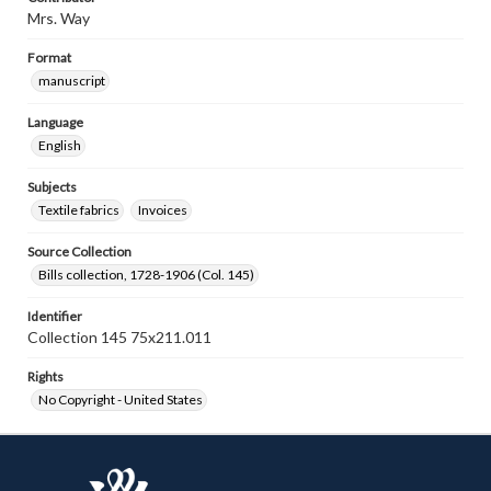
Mrs. Way
Format
manuscript
Language
English
Subjects
Textile fabrics
Invoices
Source Collection
Bills collection, 1728-1906 (Col. 145)
Identifier
Collection 145 75x211.011
Rights
No Copyright - United States