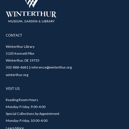
CONTACT
Winterthur Library
5105 Kennett Pike
Winterthur, DE 19735
302-888-4681 | reference@winterthur.org
winterthur.org
VISIT US
Reading Room Hours
Monday-Friday, 9:00-4:00
Special Collections by Appointment
Monday-Friday, 10:00-4:00
Learn More