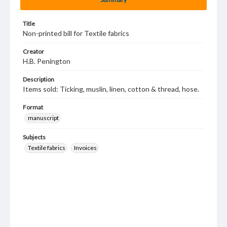
Title
Non-printed bill for Textile fabrics
Creator
H.B. Penington
Description
Items sold: Ticking, muslin, linen, cotton & thread, hose.
Format
manuscript
Subjects
Textile fabrics
Invoices