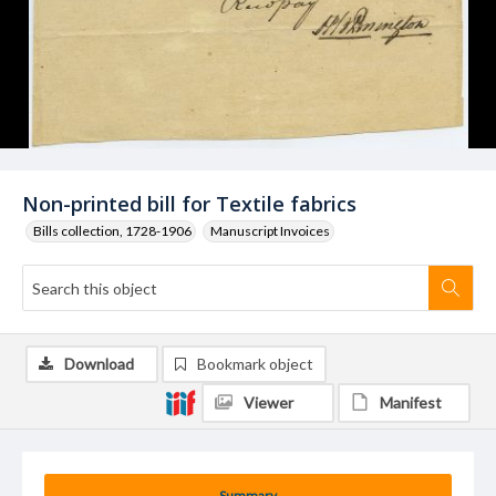
Non-printed bill for Textile fabrics
Bills collection, 1728-1906
Manuscript Invoices
Download
Bookmark object
Viewer
Manifest
Summary