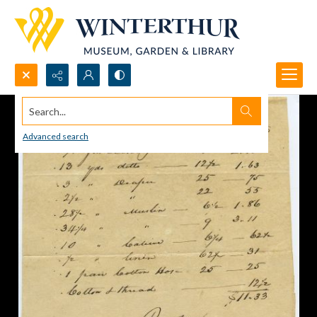
Search...
Advanced search