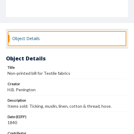
Object Details
Object Details
Title
Non-printed bill for Textile fabrics
Creator
H.B. Penington
Description
Items sold: Ticking, muslin, linen, cotton & thread, hose.
Date (EDTF)
1840
Contributor