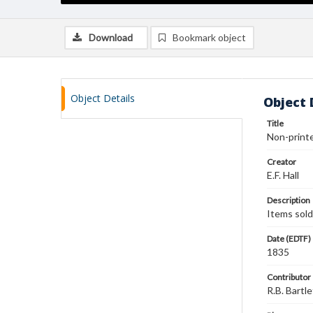
Download
Bookmark object
Object Details
Object 
Title
Non-printed
Creator
E.F. Hall
Description
Items sold
Date (EDTF)
1835
Contributor
R.B. Bartle