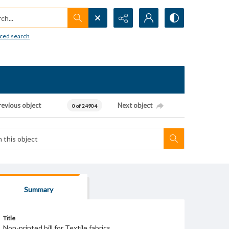
h...
ced search
revious object
Next object
0 of 24904
Summary
Title
Non-printed bill for Textile fabrics