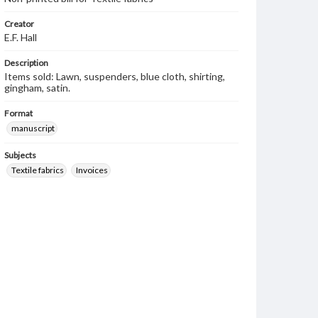
Creator
E.F. Hall
Description
Items sold: Lawn, suspenders, blue cloth, shirting,
gingham, satin.
Format
manuscript
Subjects
Textile fabrics
Invoices