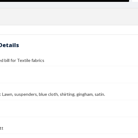
Details
 bill for Textile fabrics
: Lawn, suspenders, blue cloth, shirting, gingham, satin.
tt