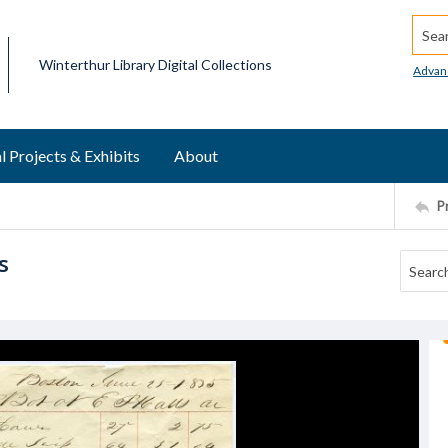
Searc
Winterthur Library Digital Collections
Advan
l Projects & Exhibits
About
P
s