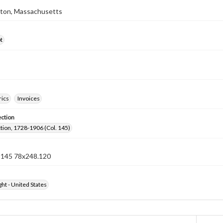
ston, Massachusetts
t
rics
Invoices
ection
ection, 1728-1906 (Col. 145)
n 145 78x248.120
ht - United States