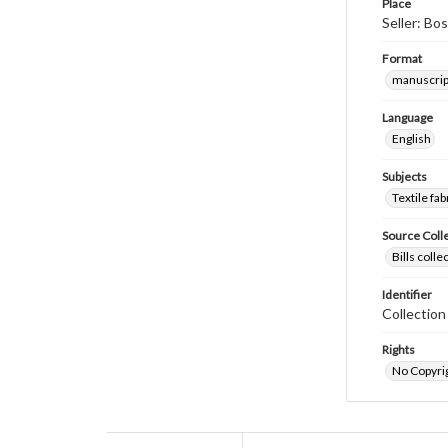
Place
Seller: Bo
Format
manuscrip
Language
English
Subjects
Textile fab
Source Coll
Bills coll
Identifier
Collectio
Rights
No Copyrig