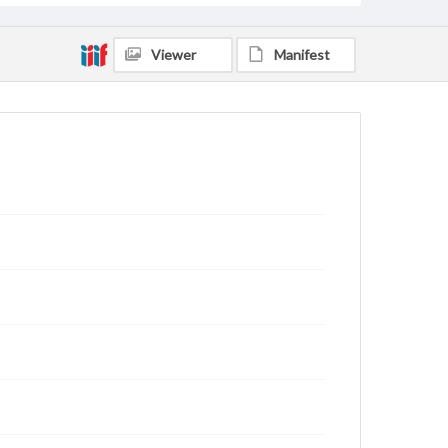
Viewer
Manifest