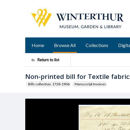
Home
Browse All
Collections
Digita
Return to list
Non-printed bill for Textile fabric
Bills collection, 1728-1906
Manuscript Invoices