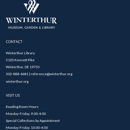
CONTACT
Winterthur Library
5105 Kennett Pike
Winterthur, DE 19735
302-888-4681 | reference@winterthur.org
winterthur.org
VISIT US
Reading Room Hours
Monday-Friday, 9:00-4:00
Special Collections by Appointment
Monday-Friday, 10:00-4:00