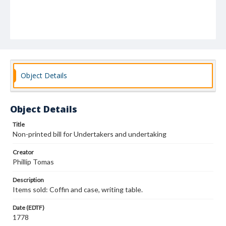
Object Details
Object Details
Title
Non-printed bill for Undertakers and undertaking
Creator
Phillip Tomas
Description
Items sold: Coffin and case, writing table.
Date (EDTF)
1778