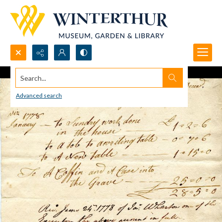
Search...
Advanced search