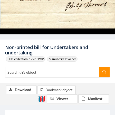
Non-printed bill for Undertakers and
undertaking
Bills collection, 1728-1906
Manuscript Invoices
Download
Bookmark object
Viewer
Manifest