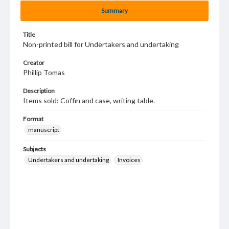
Summary
Title
Non-printed bill for Undertakers and undertaking
Creator
Phillip Tomas
Description
Items sold: Coffin and case, writing table.
Format
manuscript
Subjects
Undertakers and undertaking
Invoices