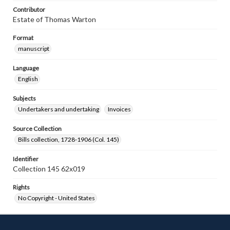
Contributor
Estate of Thomas Warton
Format
manuscript
Language
English
Subjects
Undertakers and undertaking
Invoices
Source Collection
Bills collection, 1728-1906 (Col. 145)
Identifier
Collection 145 62x019
Rights
No Copyright - United States