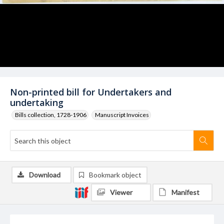
Non-printed bill for Undertakers and
undertaking
Bills collection, 1728-1906
Manuscript Invoices
Download
Bookmark object
Viewer
Manifest