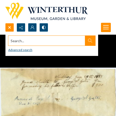
Search...
Advanced search