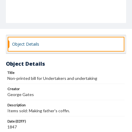
Object Details
Object Details
Title
Non-printed bill for Undertakers and undertaking
Creator
George Gates
Description
Items sold: Making father's coffin.
Date (EDTF)
1847