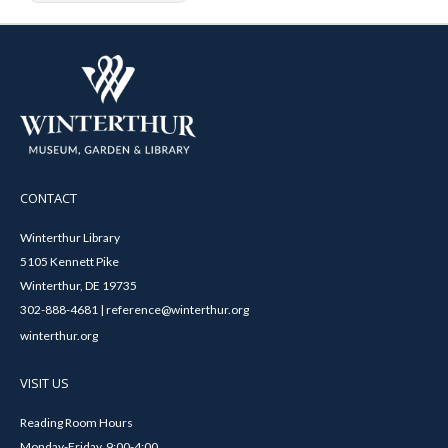
CONTACT
Winterthur Library
5105 Kennett Pike
Winterthur, DE 19735
302-888-4681 | reference@winterthur.org
winterthur.org
VISIT US
Reading Room Hours
Monday-Friday, 9:00-4:00