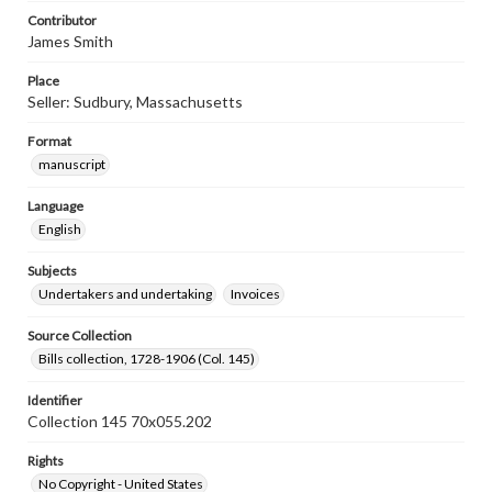
Contributor
James Smith
Place
Seller: Sudbury, Massachusetts
Format
manuscript
Language
English
Subjects
Undertakers and undertaking
Invoices
Source Collection
Bills collection, 1728-1906 (Col. 145)
Identifier
Collection 145 70x055.202
Rights
No Copyright - United States