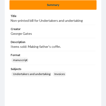
Summary
Title
Non-printed bill for Undertakers and undertaking
Creator
George Gates
Description
Items sold: Making father's coffin.
Format
manuscript
Subjects
Undertakers and undertaking
Invoices