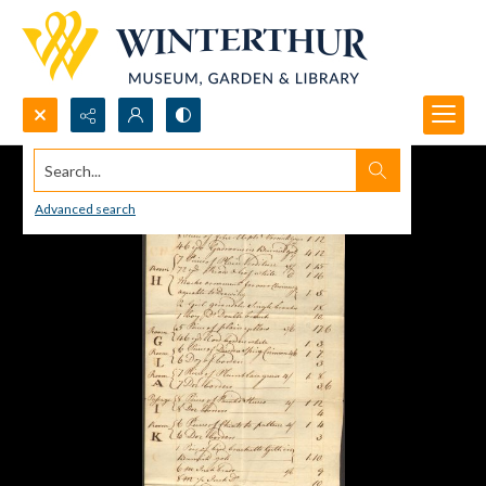
Search...
Advanced search