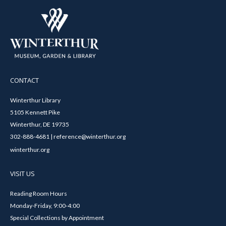
CONTACT
Winterthur Library
5105 Kennett Pike
Winterthur, DE 19735
302-888-4681 | reference@winterthur.org
winterthur.org
VISIT US
Reading Room Hours
Monday-Friday, 9:00-4:00
Special Collections by Appointment