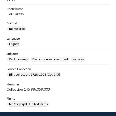
Contributor
Col. Fairfax
Format
manuscript
Language
English
Subjects
Wall hangings
Decoration and ornament
Invoices
Source Collection
Bills collection, 1728-1906 (Col. 145)
Identifier
Collection 145 98x059.003
Rights
No Copyright - United States