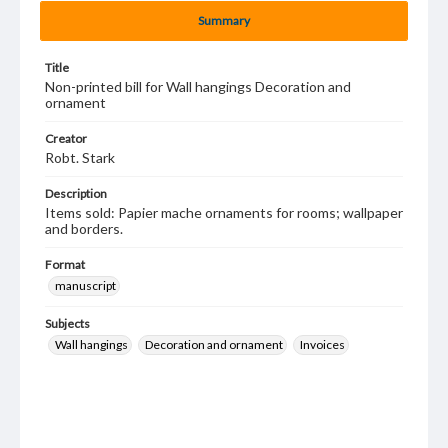
Summary
Title
Non-printed bill for Wall hangings Decoration and
ornament
Creator
Robt. Stark
Description
Items sold: Papier mache ornaments for rooms; wallpaper
and borders.
Format
manuscript
Subjects
Wall hangings
Decoration and ornament
Invoices