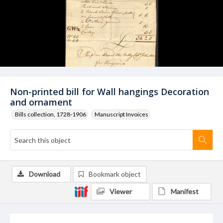
Non-printed bill for Wall hangings Decoration
and ornament
Bills collection, 1728-1906
Manuscript Invoices
Download
Bookmark object
Viewer
Manifest