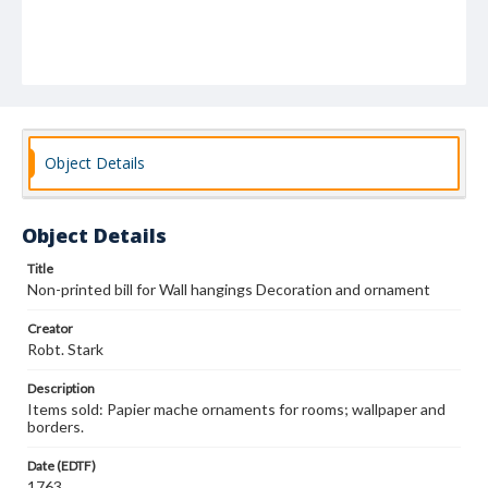
Object Details
Object Details
Title
Non-printed bill for Wall hangings Decoration and ornament
Creator
Robt. Stark
Description
Items sold: Papier mache ornaments for rooms; wallpaper and
borders.
Date (EDTF)
1763