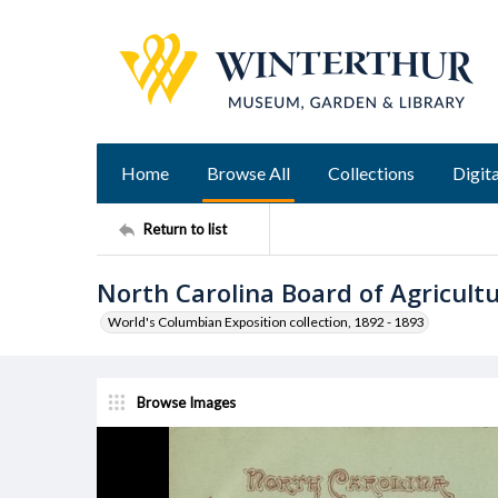
Home
Browse All
Collections
Digita
Return to list
North Carolina Board of Agricul
World's Columbian Exposition collection, 1892 - 1893
Browse Images