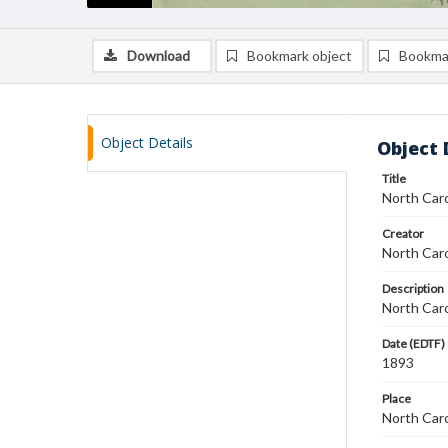
Download
Bookmark object
Bookma
Object Details
Object 
Title
North Caro
Creator
North Caro
Description
North Caro
Date (EDTF)
1893
Place
North Caro