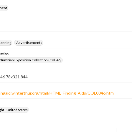
ment
lanning
Advertisements
ection
lumbian Exposition Collection (Col. 46)
n 46 78x321.844
ndingaid.winterthur.org/html/HTML_Finding_Aids/COL0046.htm
ht - United States