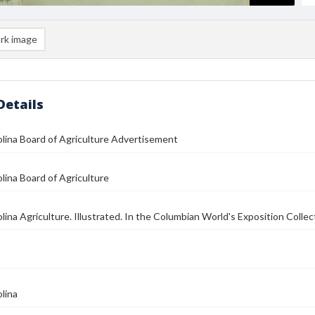
rk image
Details
lina Board of Agriculture Advertisement
lina Board of Agriculture
lina Agriculture. Illustrated. In the Columbian World's Exposition Collec
lina