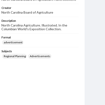
Creator
North Carolina Board of Agriculture
Description
North Carolina Agriculture. Illustrated. In the
Columbian World's Exposition Collection.
Format
advertisement
Subjects
Regional Planning
Advertisements