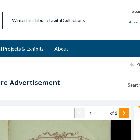
Searc
Winterthur Library Digital Collections
Advan
l Projects & Exhibits
About
P
ture Advertisement
of
2