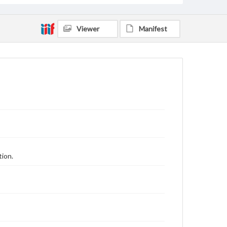
Viewer
Manifest
tion.