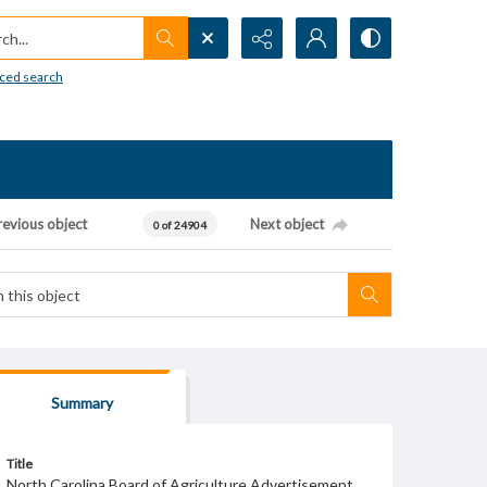
h...
ced search
revious object
Next object
0 of 24904
Summary
Title
North Carolina Board of Agriculture Advertisement