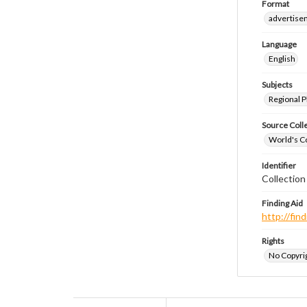
Format
advertise
Language
English
Subjects
Regional P
Source Coll
World's Co
Identifier
Collectio
Finding Aid
http://fi
Rights
No Copyrig