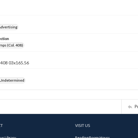
dvertising
ection
mps (Col. 408)
n 408 03x165.56
 Undetermined
P
CT
VISIT US
ur Library
Reading Room Hours