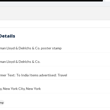
Details
man Lloyd & Delrichs & Co. poster stamp
an Lloyd & Delrichs & Co.
mer Text: To India Items advertised: Travel
y, New York City, New York
amp