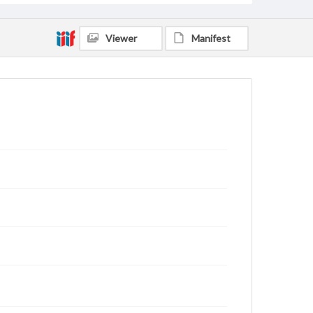
Viewer
Manifest