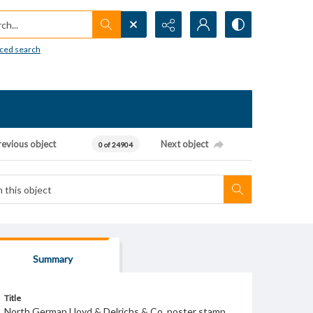
h...
ced search
revious object
Next object
0 of 24904
Summary
Title
North German Lloyd & Delrichs & Co. poster stamp