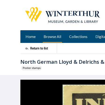
Home
Browse All
Collections
Digita
Return to list
North German Lloyd & Delrichs &
Poster stamps