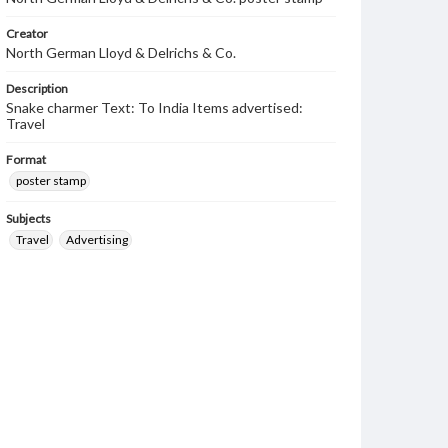
Creator
North German Lloyd & Delrichs & Co.
Description
Snake charmer Text: To India Items advertised:
Travel
Format
poster stamp
Subjects
Travel
Advertising