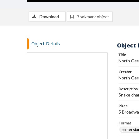
Download
Bookmark object
Object Details
Object 
Title
North Ger
Creator
North Germ
Description
Snake char
Place
5 Broadwa
Format
poster st