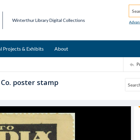
Searc
Winterthur Library Digital Collections
Advan
l Projects & Exhibits
About
P
 Co. poster stamp