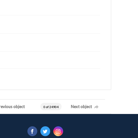
revious object
Next object
0 of 24904