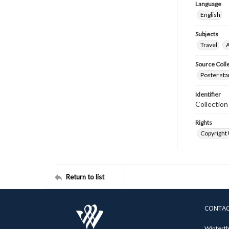
Language
English
Subjects
Travel
A
Source Coll
Poster sta
Identifier
Collectio
Rights
Copyright
Return to list
CONTA
Winterth