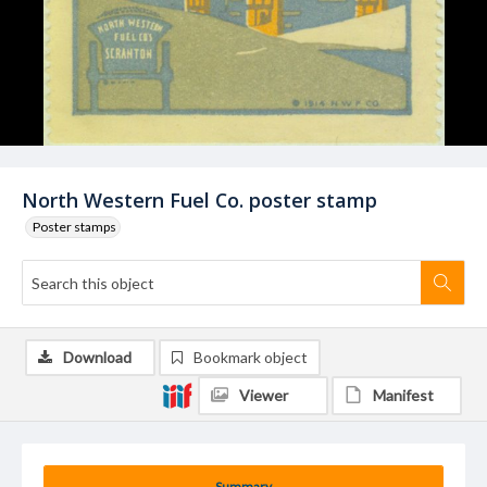
North Western Fuel Co. poster stamp
Poster stamps
Download
Bookmark object
Viewer
Manifest
Summary