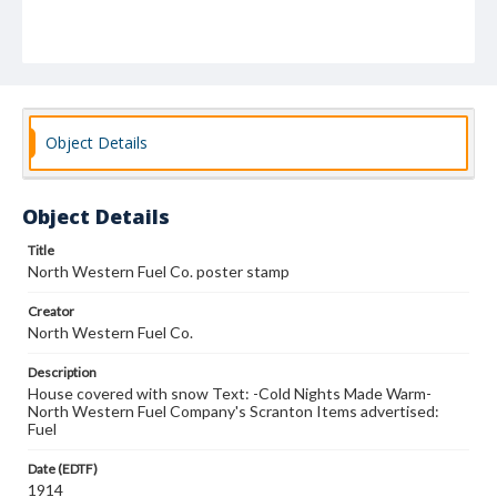
Object Details
Object Details
Title
North Western Fuel Co. poster stamp
Creator
North Western Fuel Co.
Description
House covered with snow Text: -Cold Nights Made Warm-
North Western Fuel Company's Scranton Items advertised:
Fuel
Date (EDTF)
1914