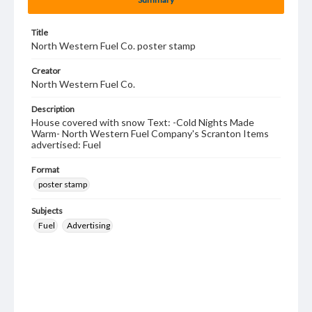
Title
North Western Fuel Co. poster stamp
Creator
North Western Fuel Co.
Description
House covered with snow Text: -Cold Nights Made
Warm- North Western Fuel Company's Scranton Items
advertised: Fuel
Format
poster stamp
Subjects
Fuel
Advertising