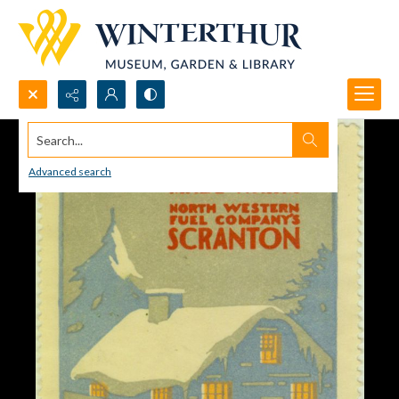
Search...
Advanced search