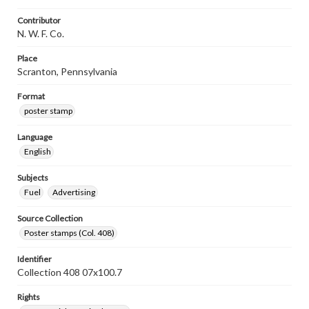
Contributor
N. W. F. Co.
Place
Scranton, Pennsylvania
Format
poster stamp
Language
English
Subjects
Fuel
Advertising
Source Collection
Poster stamps (Col. 408)
Identifier
Collection 408 07x100.7
Rights