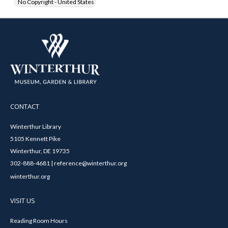
No Copyright - United States
CONTACT
Winterthur Library
5105 Kennett Pike
Winterthur, DE 19735
302-888-4681 | reference@winterthur.org
winterthur.org
VISIT US
Reading Room Hours