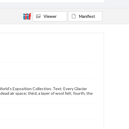
Viewer
Manifest
World's Exposition Collection. Text: Every Glacier
dead air space; third, a layer of wool felt; fourth, the