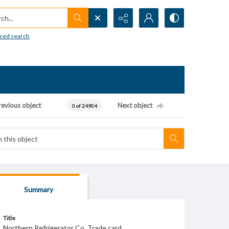
h...
ced search
revious object
Next object
0 of 24904
Summary
Title
Northern Refrigerator Co. Trade card