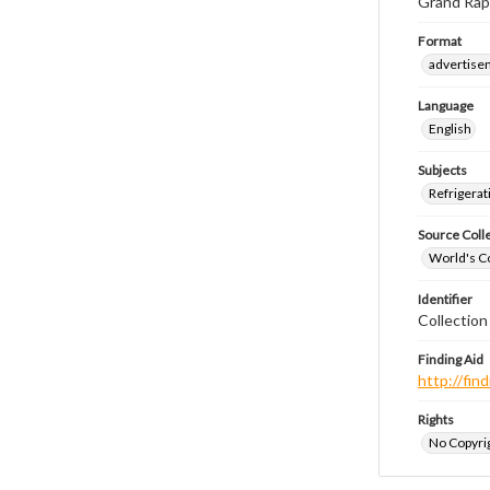
Grand Rap
Format
advertise
Language
English
Subjects
Refrigerat
Source Coll
World's Co
Identifier
Collectio
Finding Aid
http://fi
Rights
No Copyrig