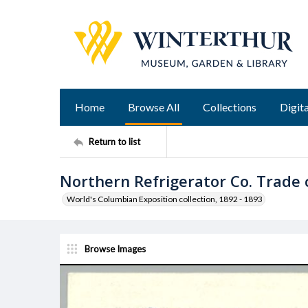
Home
Browse All
Collections
Digita
Return to list
Northern Refrigerator Co. Trade 
World's Columbian Exposition collection, 1892 - 1893
Browse Images