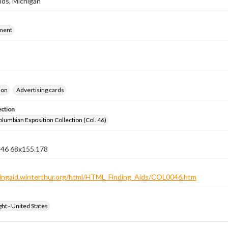
ids, Michigan
ment
ion
Advertising cards
ection
lumbian Exposition Collection (Col. 46)
n 46 68x155.178
ndingaid.winterthur.org/html/HTML_Finding_Aids/COL0046.htm
ht - United States