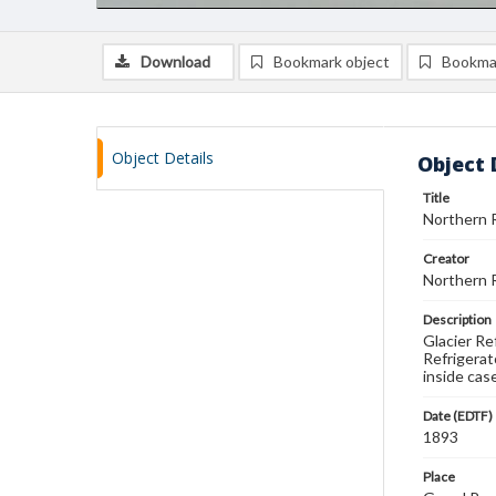
Download
Bookmark object
Bookma
Object Details
Object 
Title
Northern R
Creator
Northern R
Description
Glacier Re
Refrigerato
inside case
Date (EDTF)
1893
Place