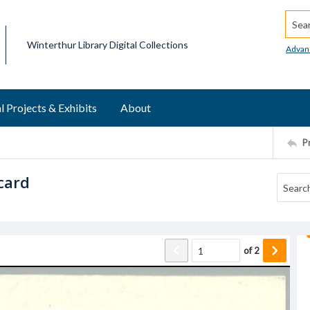
Searc
Winterthur Library Digital Collections
Advan
l Projects & Exhibits
About
P
card
of
2