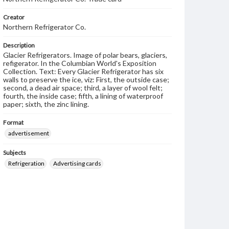
Creator
Northern Refrigerator Co.
Description
Glacier Refrigerators. Image of polar bears, glaciers,
refigerator. In the Columbian World's Exposition
Collection. Text: Every Glacier Refrigerator has six
walls to preserve the ice, viz: First, the outside case;
second, a dead air space; third, a layer of wool felt;
fourth, the inside case; fifth, a lining of waterproof
paper; sixth, the zinc lining.
Format
advertisement
Subjects
Refrigeration
Advertising cards