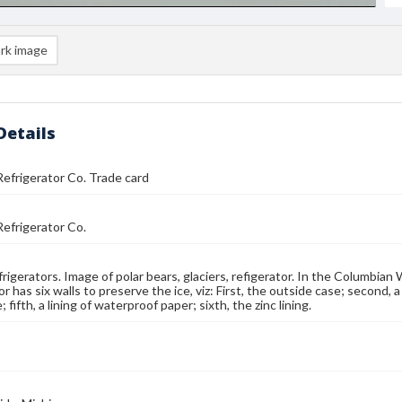
rk image
Details
efrigerator Co. Trade card
efrigerator Co.
frigerators. Image of polar bears, glaciers, refigerator. In the Columbian 
r has six walls to preserve the ice, viz: First, the outside case; second, a 
; fifth, a lining of waterproof paper; sixth, the zinc lining.