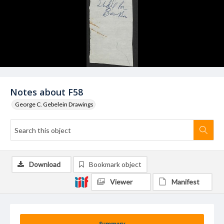
Notes about F58
George C. Gebelein Drawings
Download
Bookmark object
Viewer
Manifest
Summary