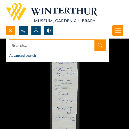
Search...
Advanced search