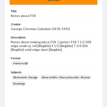
Title
Notes about F58
Creator
George Christian Gebelein (1878-1945)
Description
Notes about making piece F58. Caption: F58 7 1/2 028
edge small sq. roll [illegible] 4 1/2 [illegible] 7 1/4 036
[illegible] solid edge slant [illegible].
Format
manuscript
Subjects
Silverwork--Design
Silversmiths--Massachusetts--Boston
Drawings