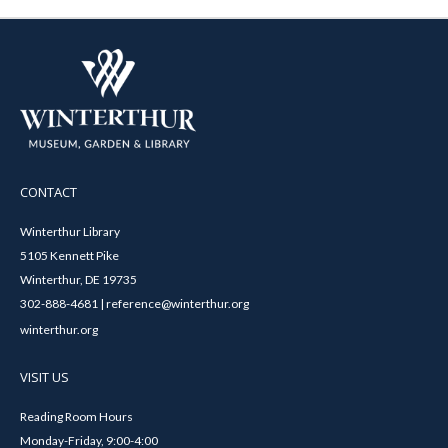
CONTACT
Winterthur Library
5105 Kennett Pike
Winterthur, DE 19735
302-888-4681 | reference@winterthur.org
winterthur.org
VISIT US
Reading Room Hours
Monday-Friday, 9:00-4:00