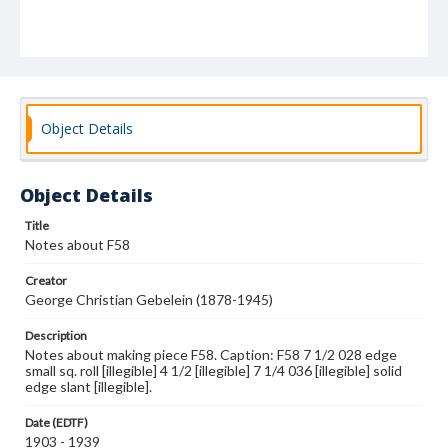
Object Details
Object Details
Title
Notes about F58
Creator
George Christian Gebelein (1878-1945)
Description
Notes about making piece F58. Caption: F58 7 1/2 028 edge
small sq. roll [illegible] 4 1/2 [illegible] 7 1/4 036 [illegible] solid
edge slant [illegible].
Date (EDTF)
1903 - 1939