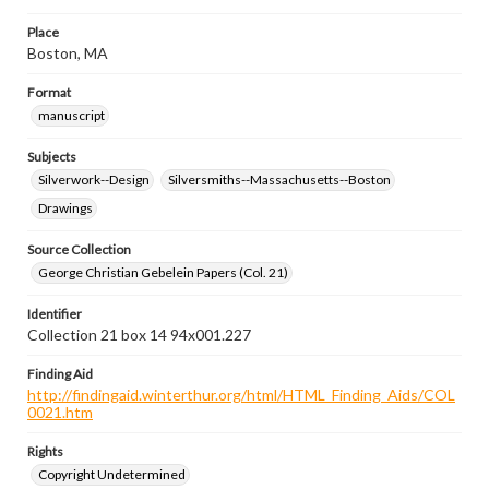
Place
Boston, MA
Format
manuscript
Subjects
Silverwork--Design
Silversmiths--Massachusetts--Boston
Drawings
Source Collection
George Christian Gebelein Papers (Col. 21)
Identifier
Collection 21 box 14 94x001.227
Finding Aid
http://findingaid.winterthur.org/html/HTML_Finding_Aids/COL
0021.htm
Rights
Copyright Undetermined