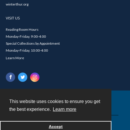
winterthur.org
VISIT US
Reading Room Hours
Monday-Friday, 9:00-4:00
Special Collections by Appointment
Monday-Friday, 10:00-4:00
Learn More
This website uses cookies to ensure you get
Contact
the best experience.
Learn more
Powered by
Accept