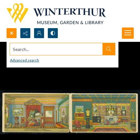
Search...
Advanced search