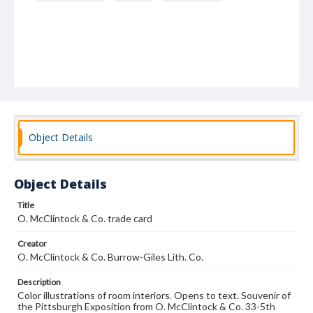
Object Details
Object Details
Title
O. McClintock & Co. trade card
Creator
O. McClintock & Co. Burrow-Giles Lith. Co.
Description
Color illustrations of room interiors. Opens to text. Souvenir of
the Pittsburgh Exposition from O. McClintock & Co. 33-5th