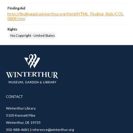
Finding Aid
http://findingaid.winterthur.org/html/HTML_Finding_Aids/COL
0009.htm
Rights
No Copyright - United States
CONTACT
Winterthur Library
5105 Kennett Pike
Winterthur, DE 19735
302-888-4681 | reference@winterthur.org