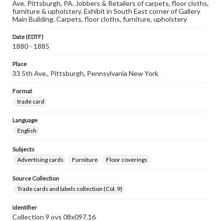
Ave. Pittsburgh, PA. Jobbers & Retailers of carpets, floor cloths,
furniture & upholstery. Exhibit in South East corner of Gallery
Main Building. Carpets, floor cloths, furniture, upholstery
Date (EDTF)
1880 - 1885
Place
33 5th Ave., Pittsburgh, Pennsylvania New York
Format
trade card
Language
English
Subjects
Advertising cards
Furniture
Floor coverings
Source Collection
Trade cards and labels collection (Col. 9)
Identifier
Collection 9 ovs 08x097.16