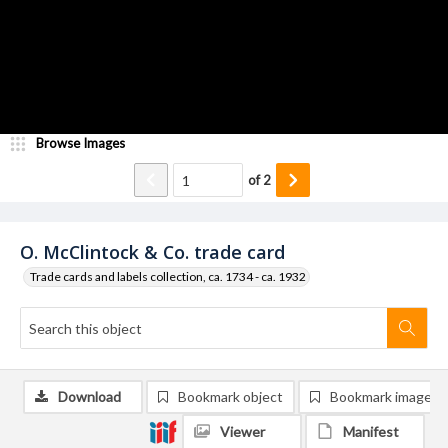
Browse Images
of
2
O. McClintock & Co. trade card
Trade cards and labels collection, ca. 1734 - ca. 1932
Download
Bookmark object
Bookmark image
Viewer
Manifest