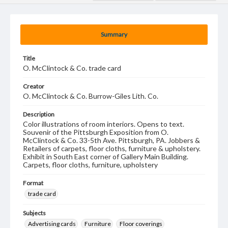
Summary
Title
O. McClintock & Co. trade card
Creator
O. McClintock & Co. Burrow-Giles Lith. Co.
Description
Color illustrations of room interiors. Opens to text.
Souvenir of the Pittsburgh Exposition from O.
McClintock & Co. 33-5th Ave. Pittsburgh, PA. Jobbers &
Retailers of carpets, floor cloths, furniture & upholstery.
Exhibit in South East corner of Gallery Main Building.
Carpets, floor cloths, furniture, upholstery
Format
trade card
Subjects
Advertising cards
Furniture
Floor coverings