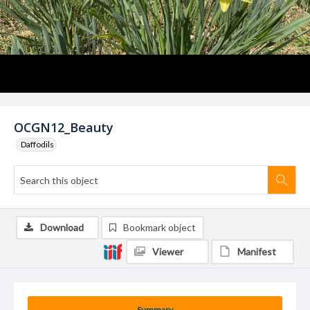
OCGN12_Beauty
Daffodils
Download
Bookmark object
Viewer
Manifest
Summary