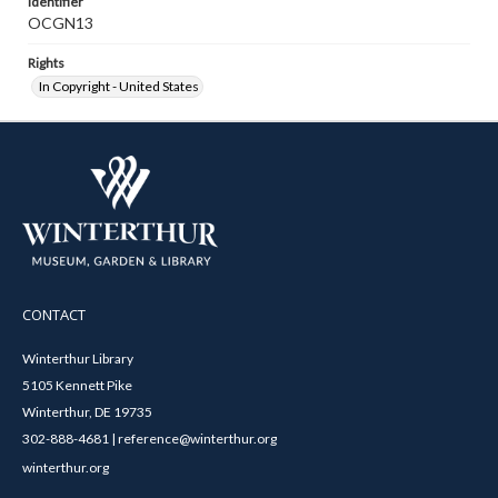
Identifier
OCGN13
Rights
In Copyright - United States
CONTACT
Winterthur Library
5105 Kennett Pike
Winterthur, DE 19735
302-888-4681 | reference@winterthur.org
winterthur.org