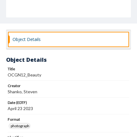
Object Details
Object Details
Title
OCGN12_Beauty
Creator
Shanko, Steven
Date (EDTF)
April 23 2023
Format
photograph