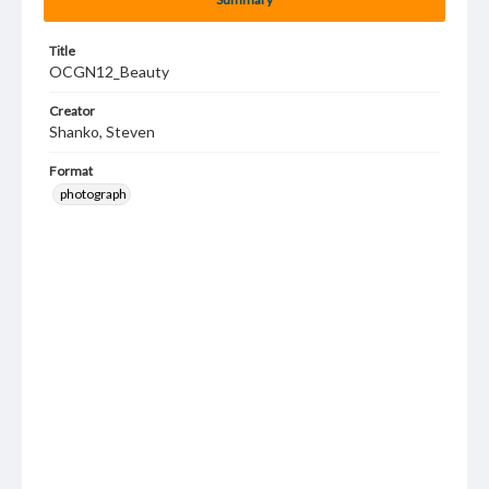
Title
OCGN12_Beauty
Creator
Shanko, Steven
Format
photograph