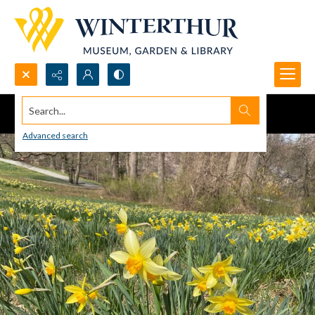
Search...
Advanced search