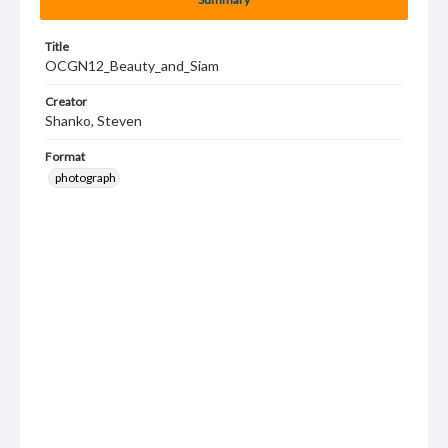
Title
OCGN12_Beauty_and_Siam
Creator
Shanko, Steven
Format
photograph