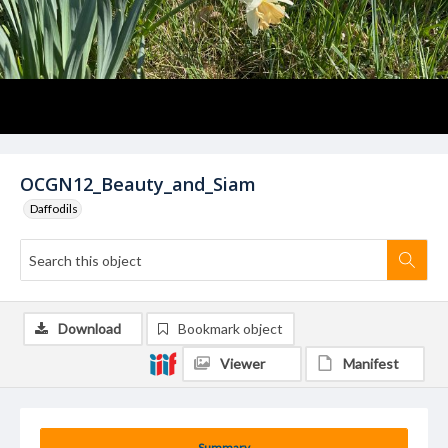
OCGN12_Beauty_and_Siam
Daffodils
Download
Bookmark object
Viewer
Manifest
Summary