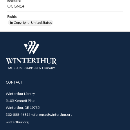
Identifier
OCGN14
Rights
In Copyright - United States
CONTACT
Winterthur Library
5105 Kennett Pike
Winterthur, DE 19735
302-888-4681 | reference@winterthur.org
winterthur.org