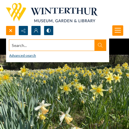
Search...
Advanced search