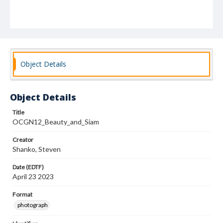
Object Details
Object Details
Title
OCGN12_Beauty_and_Siam
Creator
Shanko, Steven
Date (EDTF)
April 23 2023
Format
photograph