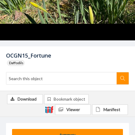
OCGN15_Fortune
Daffodils
Download
Bookmark object
Viewer
Manifest
Summary