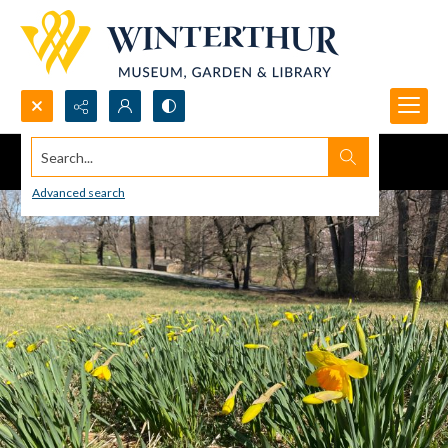
Search...
Advanced search