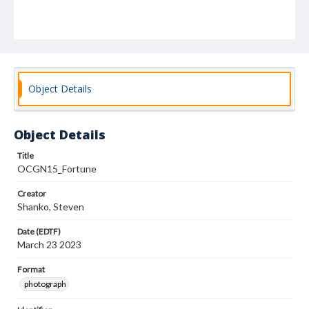
Object Details
Object Details
Title
OCGN15_Fortune
Creator
Shanko, Steven
Date (EDTF)
March 23 2023
Format
photograph