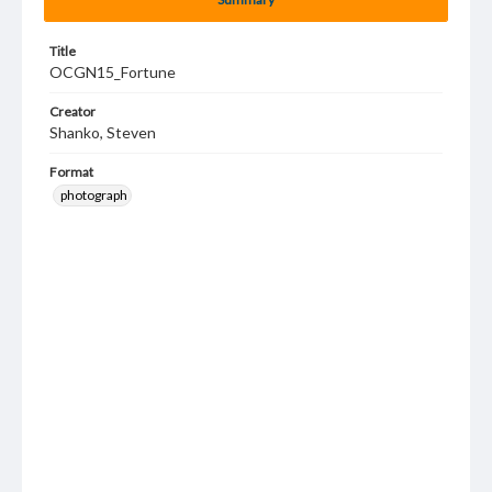
Title
OCGN15_Fortune
Creator
Shanko, Steven
Format
photograph