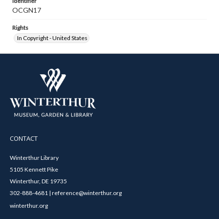
Identifier
OCGN17
Rights
In Copyright - United States
CONTACT
Winterthur Library
5105 Kennett Pike
Winterthur, DE 19735
302-888-4681 | reference@winterthur.org
winterthur.org