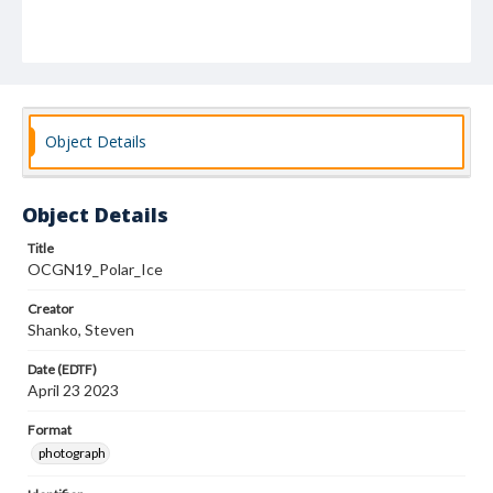
Object Details
Object Details
Title
OCGN19_Polar_Ice
Creator
Shanko, Steven
Date (EDTF)
April 23 2023
Format
photograph