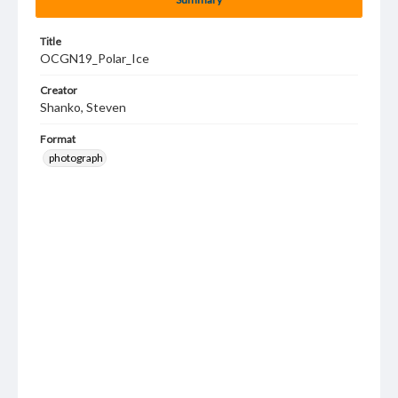
Title
OCGN19_Polar_Ice
Creator
Shanko, Steven
Format
photograph