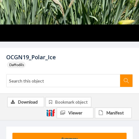
OCGN19_Polar_Ice
Daffodils
Download
Bookmark object
Viewer
Manifest
Summary