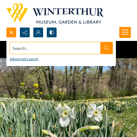
Search...
Advanced search