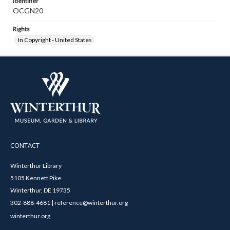
Identifier
OCGN20
Rights
In Copyright - United States
CONTACT
Winterthur Library
5105 Kennett Pike
Winterthur, DE 19735
302-888-4681 | reference@winterthur.org
winterthur.org