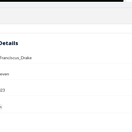
Details
ranciscus_Drake
teven
023
h