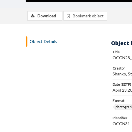
Download
Bookmark object
Object Details
Object 
Title
OCGN28_F
Creator
Shanko, S
Date (EDTF)
April 23 2
Format
photograp
Identifier
OCGN31