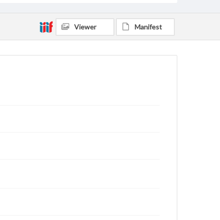
Viewer
Manifest