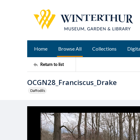
Home
Browse All
Collections
Digita
Return to list
OCGN28_Franciscus_Drake
Daffodils