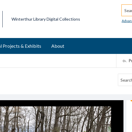
Searc
Winterthur Library Digital Collections
Advan
l Projects & Exhibits
About
P