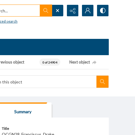
h...
ced search
revious object
Next object
0 of 24904
Summary
Title
OCGN28_Franciscus_Drake