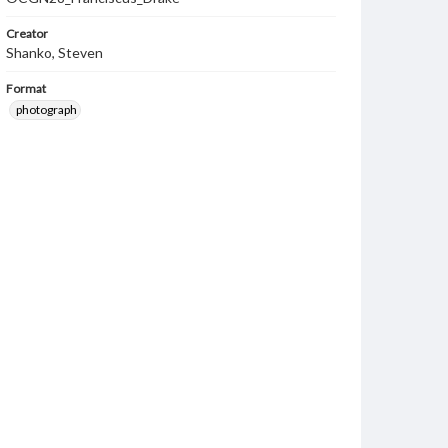
Creator
Shanko, Steven
Format
photograph