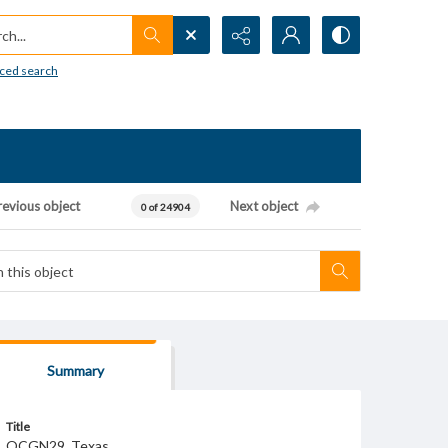
h...
ced search
revious object
Next object
0 of 24904
Summary
Title
OCGN29_Texas