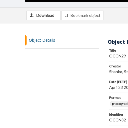
Download
Bookmark object
Object Details
Object 
Title
OCGN29_
Creator
Shanko, S
Date (EDTF)
April 23 2
Format
photograp
Identifier
OCGN32