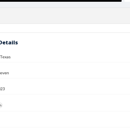
Details
Texas
teven
023
h