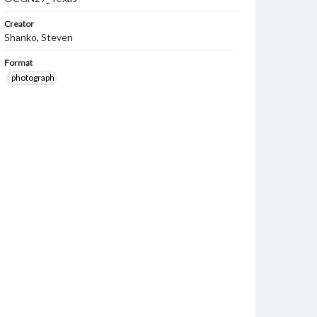
Creator
Shanko, Steven
Format
photograph