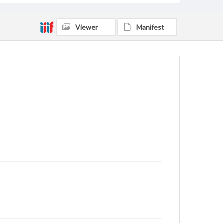
Viewer
Manifest