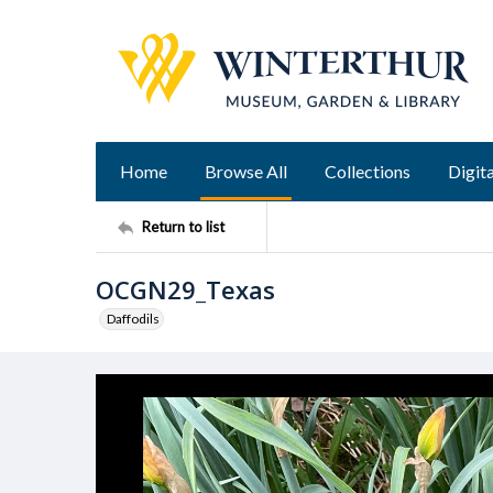
Home
Browse All
Collections
Digita
Return to list
OCGN29_Texas
Daffodils