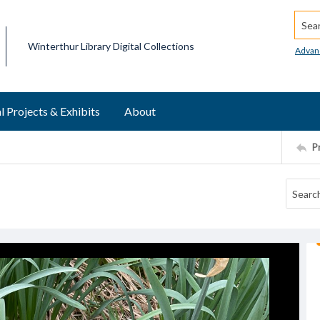
Searc
Winterthur Library Digital Collections
Advan
l Projects & Exhibits
About
P