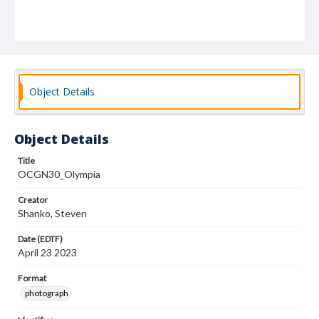
Object Details
Object Details
Title
OCGN30_Olympia
Creator
Shanko, Steven
Date (EDTF)
April 23 2023
Format
photograph