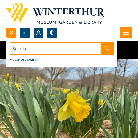
Search...
Advanced search