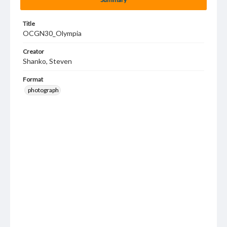
Title
OCGN30_Olympia
Creator
Shanko, Steven
Format
photograph