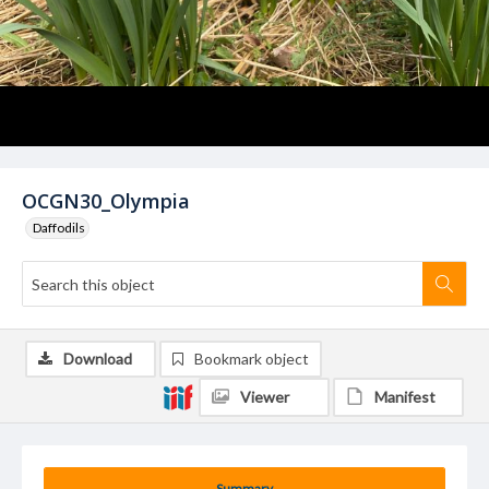
OCGN30_Olympia
Daffodils
Download
Bookmark object
Viewer
Manifest
Summary