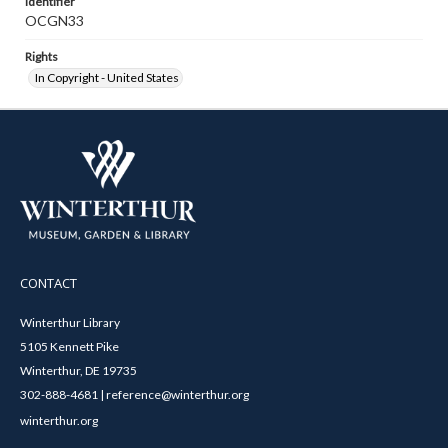
Identifier
OCGN33
Rights
In Copyright - United States
CONTACT
Winterthur Library
5105 Kennett Pike
Winterthur, DE 19735
302-888-4681 | reference@winterthur.org
winterthur.org