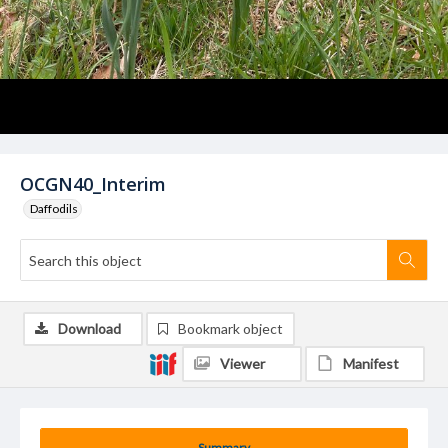
OCGN40_Interim
Daffodils
Download
Bookmark object
Viewer
Manifest
Summary