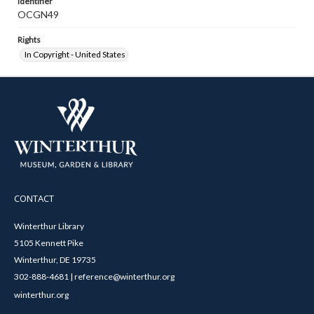
Identifier
OCGN49
Rights
In Copyright - United States
CONTACT
Winterthur Library
5105 Kennett Pike
Winterthur, DE 19735
302-888-4681 | reference@winterthur.org
winterthur.org