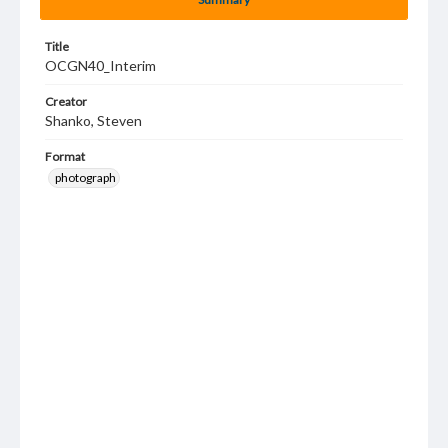
Title
OCGN40_Interim
Creator
Shanko, Steven
Format
photograph