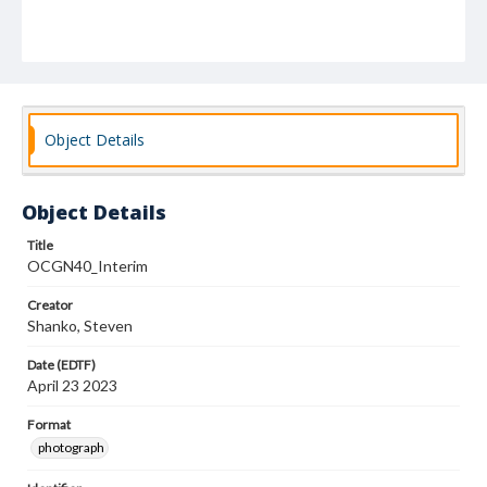
Object Details
Object Details
Title
OCGN40_Interim
Creator
Shanko, Steven
Date (EDTF)
April 23 2023
Format
photograph