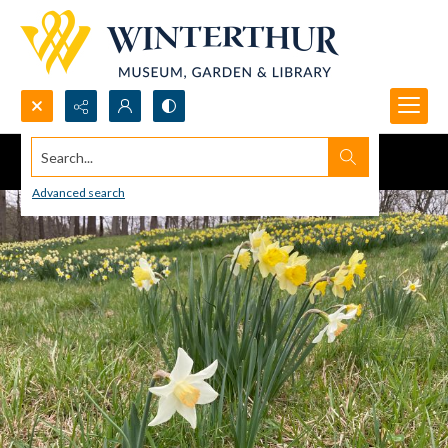
Search...
Advanced search