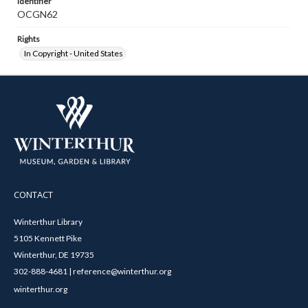
Identifier
OCGN62
Rights
In Copyright - United States
CONTACT
Winterthur Library
5105 Kennett Pike
Winterthur, DE 19735
302-888-4681 | reference@winterthur.org
winterthur.org