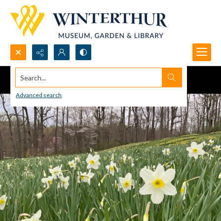
Search...
Advanced search