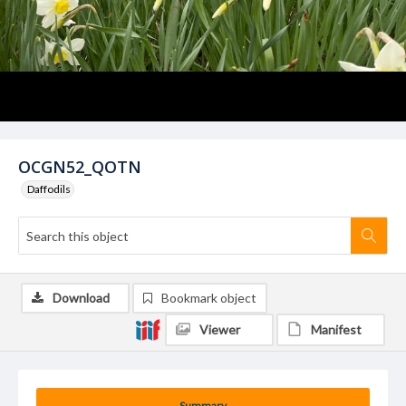
OCGN52_QOTN
Daffodils
Download
Bookmark object
Viewer
Manifest
Summary