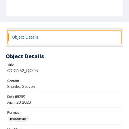
Object Details
Object Details
Title
OCGN52_QOTN
Creator
Shanko, Steven
Date (EDTF)
April 23 2023
Format
photograph