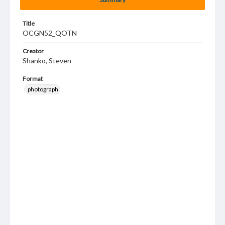
Title
OCGN52_QOTN
Creator
Shanko, Steven
Format
photograph