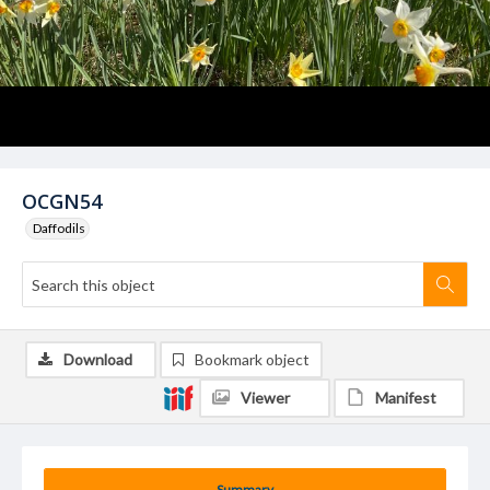
OCGN54
Daffodils
Download
Bookmark object
Viewer
Manifest
Summary