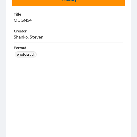
Title
OCGN54
Creator
Shanko, Steven
Format
photograph