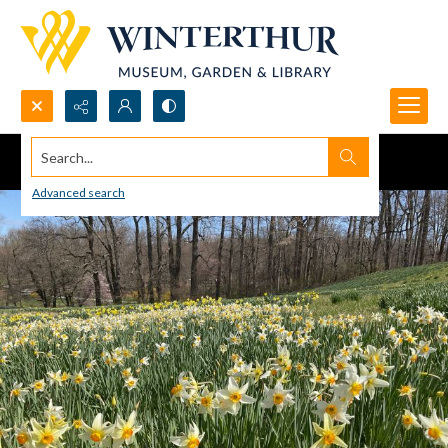
Search...
Advanced search