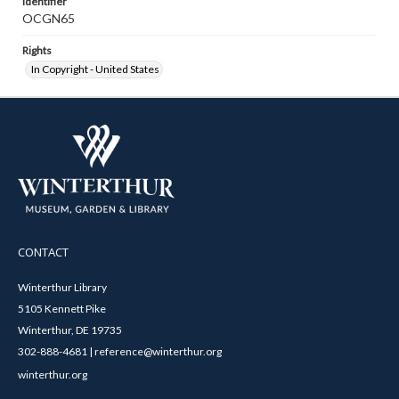
Identifier
OCGN65
Rights
In Copyright - United States
CONTACT
Winterthur Library
5105 Kennett Pike
Winterthur, DE 19735
302-888-4681 | reference@winterthur.org
winterthur.org