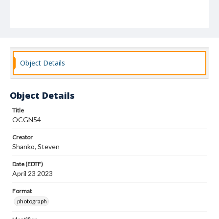
Object Details
Object Details
Title
OCGN54
Creator
Shanko, Steven
Date (EDTF)
April 23 2023
Format
photograph