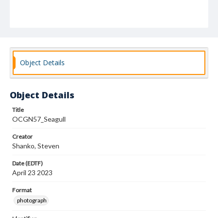
Object Details
Object Details
Title
OCGN57_Seagull
Creator
Shanko, Steven
Date (EDTF)
April 23 2023
Format
photograph