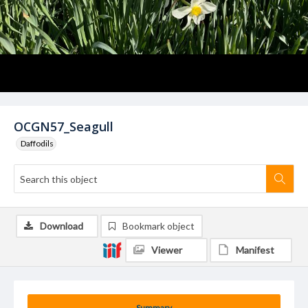
OCGN57_Seagull
Daffodils
Download
Bookmark object
Viewer
Manifest
Summary