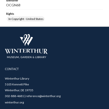
Identifier
OCGN68
Rights
In Copyright - United States
CONTACT
Winterthur Library
5105 Kennett Pike
Winterthur, DE 19735
302-888-4681 | reference@winterthur.org
winterthur.org