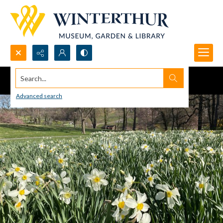
Search...
Advanced search