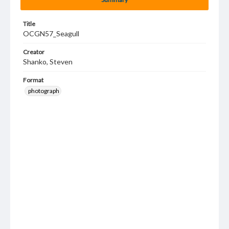
Title
OCGN57_Seagull
Creator
Shanko, Steven
Format
photograph