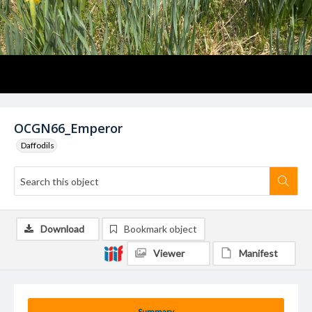
OCGN66_Emperor
Daffodils
Download
Bookmark object
Viewer
Manifest
Summary