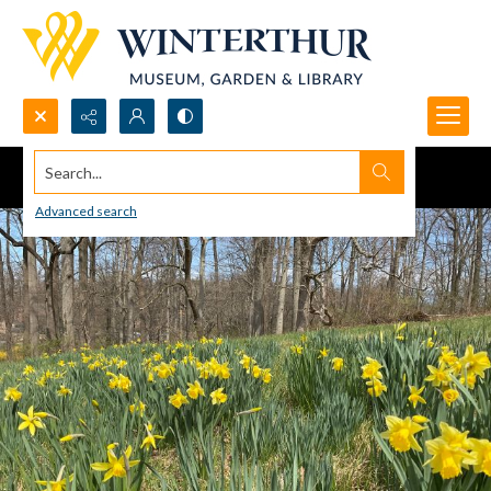
Search...
Advanced search