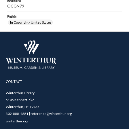
Identifier
OCGN79
Rights
In Copyright - United States
CONTACT
Winterthur Library
5105 Kennett Pike
Winterthur, DE 19735
302-888-4681 | reference@winterthur.org
winterthur.org