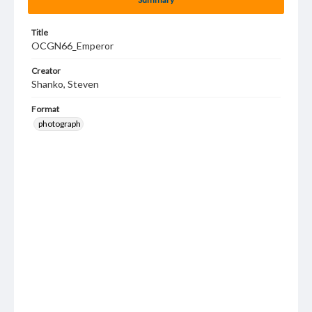
Title
OCGN66_Emperor
Creator
Shanko, Steven
Format
photograph