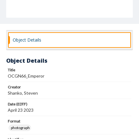
Object Details
Object Details
Title
OCGN66_Emperor
Creator
Shanko, Steven
Date (EDTF)
April 23 2023
Format
photograph