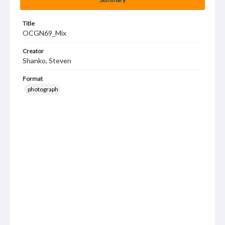
Title
OCGN69_Mix
Creator
Shanko, Steven
Format
photograph