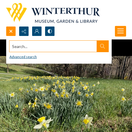
Search...
Advanced search