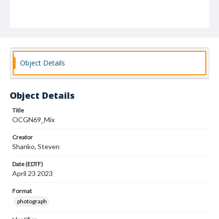
Object Details
Object Details
Title
OCGN69_Mix
Creator
Shanko, Steven
Date (EDTF)
April 23 2023
Format
photograph