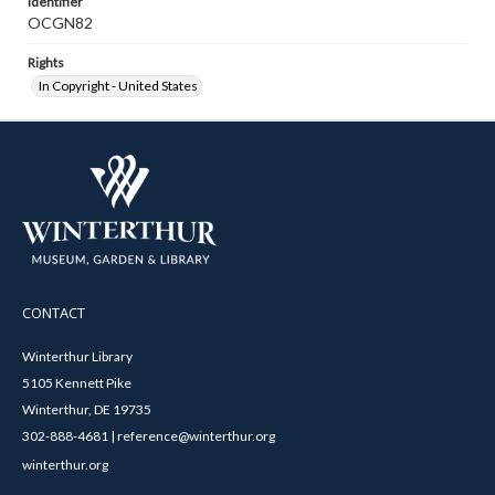
Identifier
OCGN82
Rights
In Copyright - United States
CONTACT
Winterthur Library
5105 Kennett Pike
Winterthur, DE 19735
302-888-4681 | reference@winterthur.org
winterthur.org