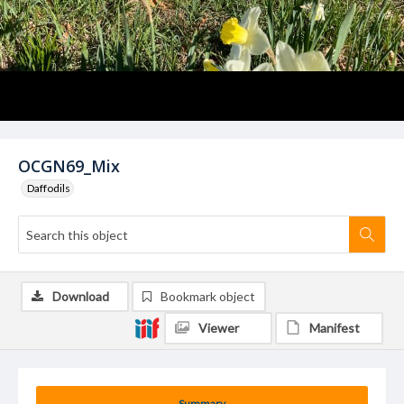
OCGN69_Mix
Daffodils
Download
Bookmark object
Viewer
Manifest
Summary