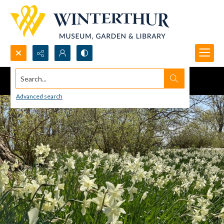
Search...
Advanced search