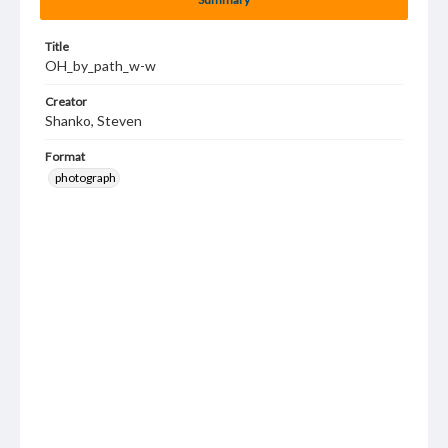
Title
OH_by_path_w-w
Creator
Shanko, Steven
Format
photograph