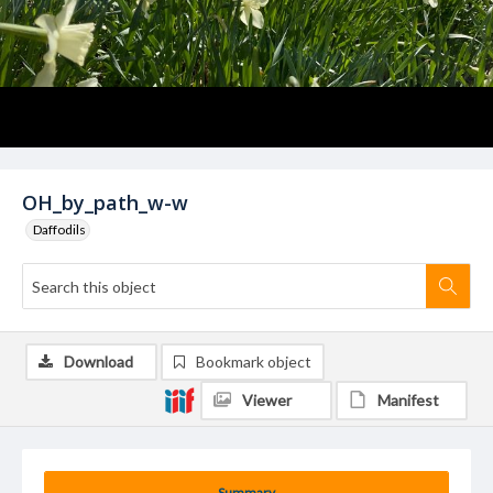
OH_by_path_w-w
Daffodils
Download
Bookmark object
Viewer
Manifest
Summary