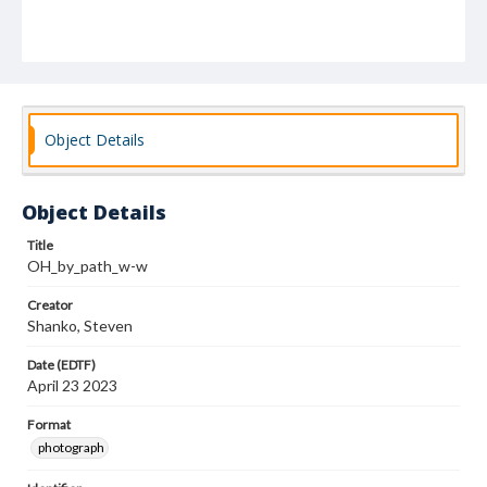
Object Details
Object Details
Title
OH_by_path_w-w
Creator
Shanko, Steven
Date (EDTF)
April 23 2023
Format
photograph