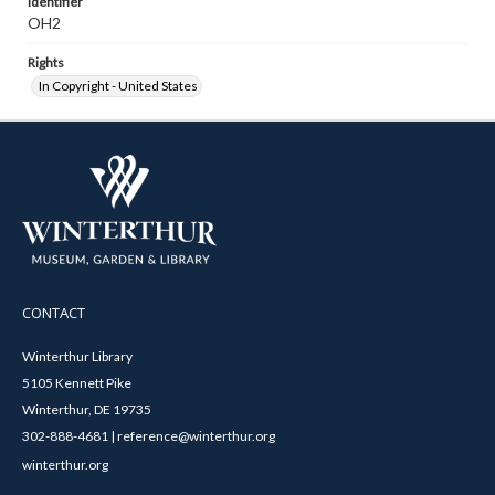
Identifier
OH2
Rights
In Copyright - United States
CONTACT
Winterthur Library
5105 Kennett Pike
Winterthur, DE 19735
302-888-4681 | reference@winterthur.org
winterthur.org