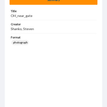
Title
OH_near_gate
Creator
Shanko, Steven
Format
photograph