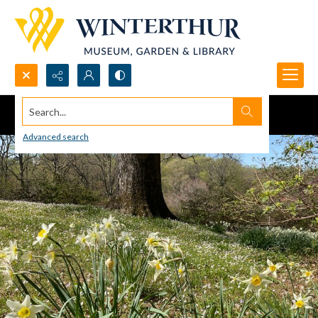
Search...
Advanced search