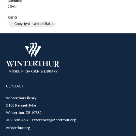
Identifier
OH8
Rights
In Copyright - United States
CONTACT
Winterthur Library
5105 Kennett Pike
Winterthur, DE 19735
302-888-4681 | reference@winterthur.org
winterthur.org