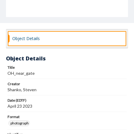
Object Details
Object Details
Title
OH_near_gate
Creator
Shanko, Steven
Date (EDTF)
April 23 2023
Format
photograph