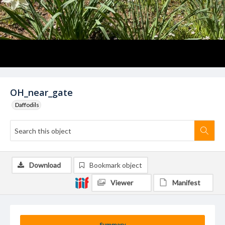
OH_near_gate
Daffodils
Download
Bookmark object
Viewer
Manifest
Summary