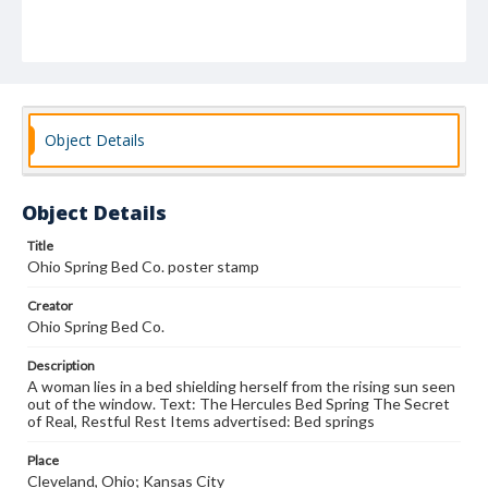
Object Details
Object Details
Title
Ohio Spring Bed Co. poster stamp
Creator
Ohio Spring Bed Co.
Description
A woman lies in a bed shielding herself from the rising sun seen
out of the window. Text: The Hercules Bed Spring The Secret
of Real, Restful Rest Items advertised: Bed springs
Place
Cleveland, Ohio; Kansas City