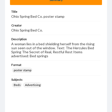
Title
Ohio Spring Bed Co. poster stamp
Creator
Ohio Spring Bed Co.
Description
A woman lies in a bed shielding herself from the rising
sun seen out of the window. Text: The Hercules Bed
Spring The Secret of Real, Restful Rest Items
advertised: Bed springs
Format
poster stamp
Subjects
Beds
Advertising