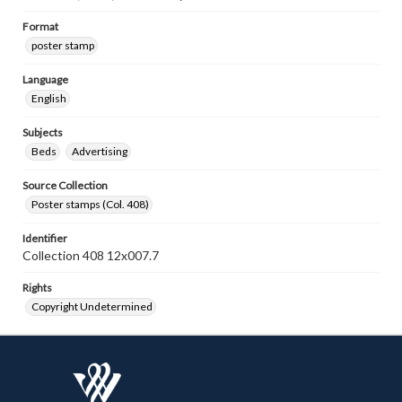
Format
poster stamp
Language
English
Subjects
Beds
Advertising
Source Collection
Poster stamps (Col. 408)
Identifier
Collection 408 12x007.7
Rights
Copyright Undetermined