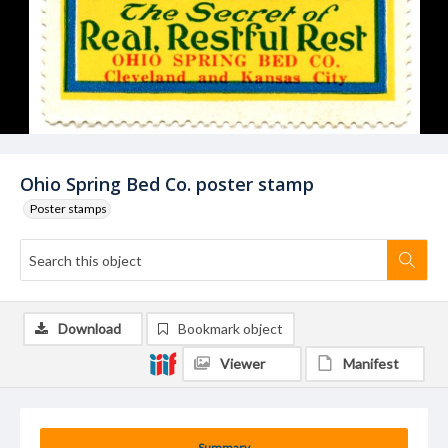
Ohio Spring Bed Co. poster stamp
Poster stamps
Download
Bookmark object
Viewer
Manifest
Summary