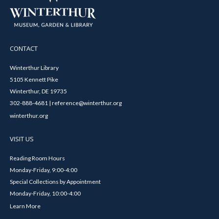
CONTACT
Winterthur Library
5105 Kennett Pike
Winterthur, DE 19735
302-888-4681 | reference@winterthur.org
winterthur.org
VISIT US
Reading Room Hours
Monday-Friday, 9:00-4:00
Special Collections by Appointment
Monday-Friday, 10:00-4:00
Learn More