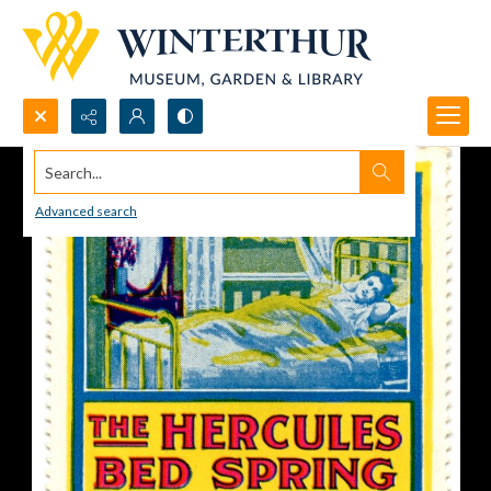
Search...
Advanced search