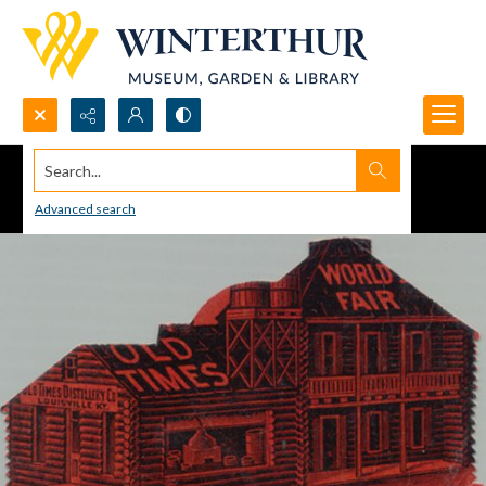
Search...
Advanced search