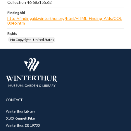
Collection 46 68x155.62
Finding Aid
http://findingaid.winterthur.org/html/HTML_Finding_Aids/COL
0046.htm
Rights
No Copyright - United States
CONTACT
Winterthur Library
5105 Kennett Pike
Winterthur, DE 19735