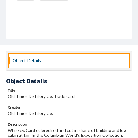
Object Details
Object Details
Title
Old Times Distillery Co. Trade card
Creator
Old Times Distillery Co.
Description
Whiskey. Card colored red and cut in shape of building and log
cabin at fair. In the Columbian World's Exposition Collection.