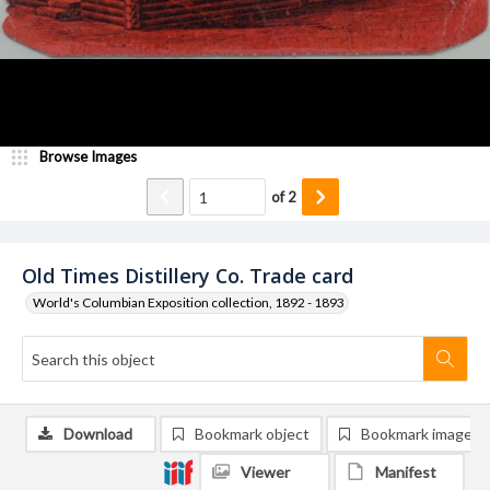
Browse Images
of
2
Old Times Distillery Co. Trade card
World's Columbian Exposition collection, 1892 - 1893
Download
Bookmark object
Bookmark image
Viewer
Manifest