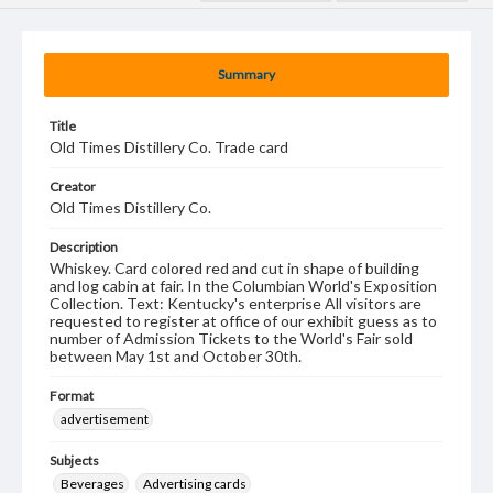
Summary
Title
Old Times Distillery Co. Trade card
Creator
Old Times Distillery Co.
Description
Whiskey. Card colored red and cut in shape of building
and log cabin at fair. In the Columbian World's Exposition
Collection. Text: Kentucky's enterprise All visitors are
requested to register at office of our exhibit guess as to
number of Admission Tickets to the World's Fair sold
between May 1st and October 30th.
Format
advertisement
Subjects
Beverages
Advertising cards