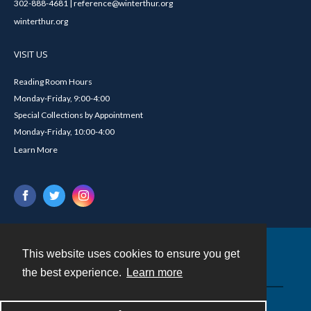
302-888-4681 | reference@winterthur.org
winterthur.org
VISIT US
Reading Room Hours
Monday-Friday, 9:00-4:00
Special Collections by Appointment
Monday-Friday, 10:00-4:00
Learn More
This website uses cookies to ensure you get
Contact
the best experience.
Learn more