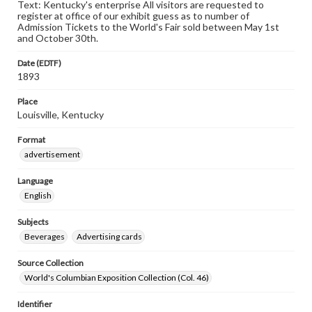
Text: Kentucky's enterprise All visitors are requested to
register at office of our exhibit guess as to number of
Admission Tickets to the World's Fair sold between May 1st
and October 30th.
Date (EDTF)
1893
Place
Louisville, Kentucky
Format
advertisement
Language
English
Subjects
Beverages
Advertising cards
Source Collection
World's Columbian Exposition Collection (Col. 46)
Identifier