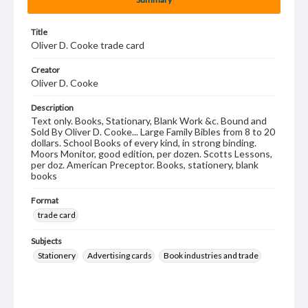
Title
Oliver D. Cooke trade card
Creator
Oliver D. Cooke
Description
Text only. Books, Stationary, Blank Work &c. Bound and
Sold By Oliver D. Cooke... Large Family Bibles from 8 to 20
dollars. School Books of every kind, in strong binding.
Moors Monitor, good edition, per dozen. Scotts Lessons,
per doz. American Preceptor. Books, stationery, blank
books
Format
trade card
Subjects
Stationery
Advertising cards
Book industries and trade