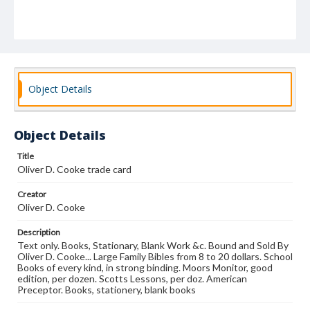
Object Details
Object Details
Title
Oliver D. Cooke trade card
Creator
Oliver D. Cooke
Description
Text only. Books, Stationary, Blank Work &c. Bound and Sold By
Oliver D. Cooke... Large Family Bibles from 8 to 20 dollars. School
Books of every kind, in strong binding. Moors Monitor, good
edition, per dozen. Scotts Lessons, per doz. American
Preceptor. Books, stationery, blank books