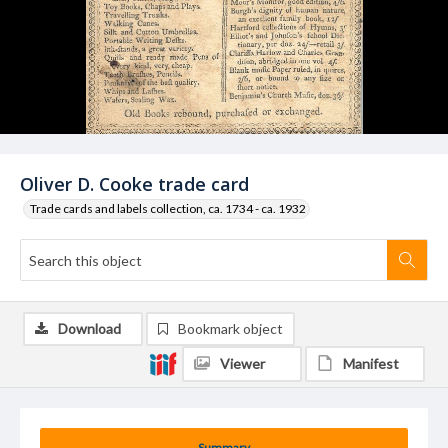
Oliver D. Cooke trade card
Trade cards and labels collection, ca. 1734 - ca. 1932
Download
Bookmark object
Viewer
Manifest
Summary