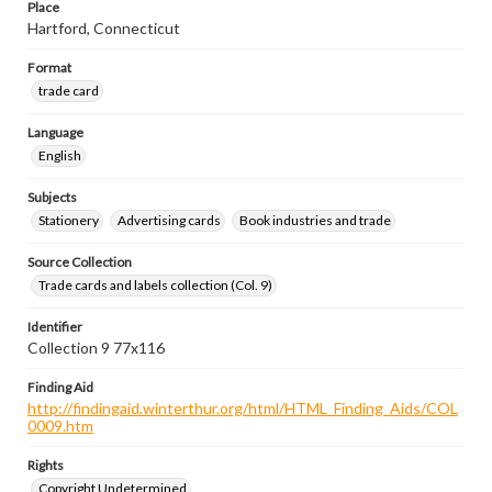
Place
Hartford, Connecticut
Format
trade card
Language
English
Subjects
Stationery
Advertising cards
Book industries and trade
Source Collection
Trade cards and labels collection (Col. 9)
Identifier
Collection 9 77x116
Finding Aid
http://findingaid.winterthur.org/html/HTML_Finding_Aids/COL
0009.htm
Rights
Copyright Undetermined