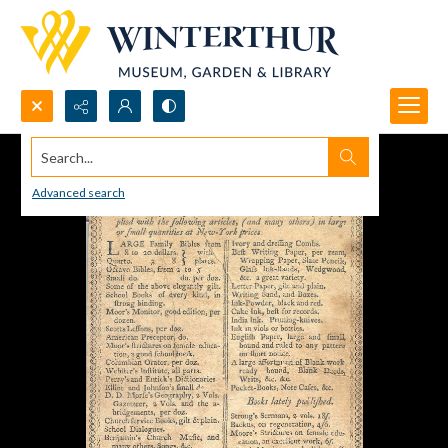
Search...
Advanced search