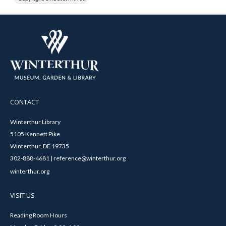
CONTACT
Winterthur Library
5105 Kennett Pike
Winterthur, DE 19735
302-888-4681 | reference@winterthur.org
winterthur.org
VISIT US
Reading Room Hours