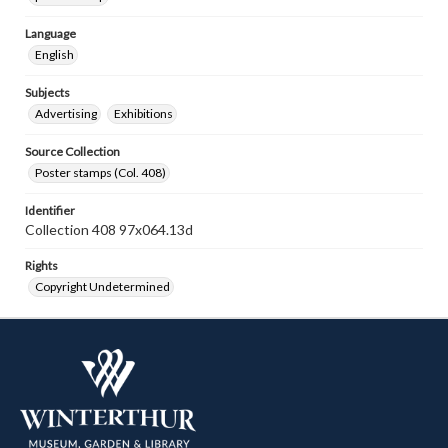
Language
English
Subjects
Advertising
Exhibitions
Source Collection
Poster stamps (Col. 408)
Identifier
Collection 408 97x064.13d
Rights
Copyright Undetermined