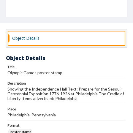
Object Details
Object Details
Title
Olympic Games poster stamp
Description
Showing the Independence Hall Text: Prepare for the Sesqui-
Centennial Exposition 1776-1926 at Philadelphia The Cradle of
Liberty Items advertised: Philadelphia
Place
Philadelphia, Pennsylvania
Format
poster stamp