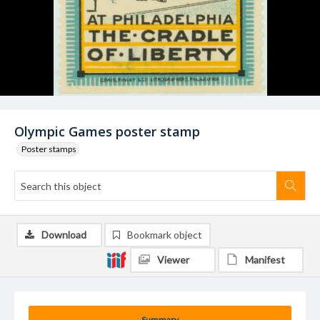
Olympic Games poster stamp
Poster stamps
Download
Bookmark object
Viewer
Manifest
Summary