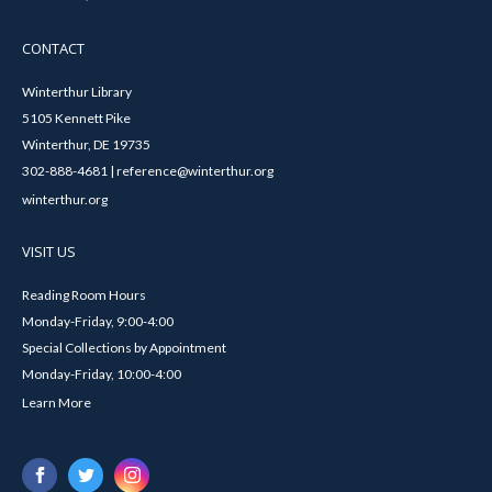
CONTACT
Winterthur Library
5105 Kennett Pike
Winterthur, DE 19735
302-888-4681 | reference@winterthur.org
winterthur.org
VISIT US
Reading Room Hours
Monday-Friday, 9:00-4:00
Special Collections by Appointment
Monday-Friday, 10:00-4:00
Learn More