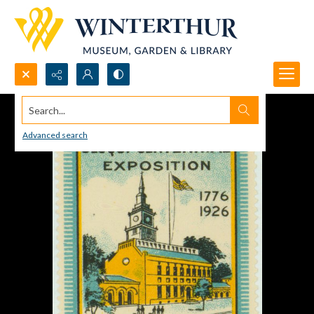
Search...
Advanced search