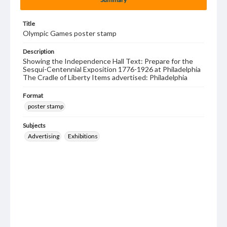
Title
Olympic Games poster stamp
Description
Showing the Independence Hall Text: Prepare for the
Sesqui-Centennial Exposition 1776-1926 at Philadelphia
The Cradle of Liberty Items advertised: Philadelphia
Format
poster stamp
Subjects
Advertising
Exhibitions