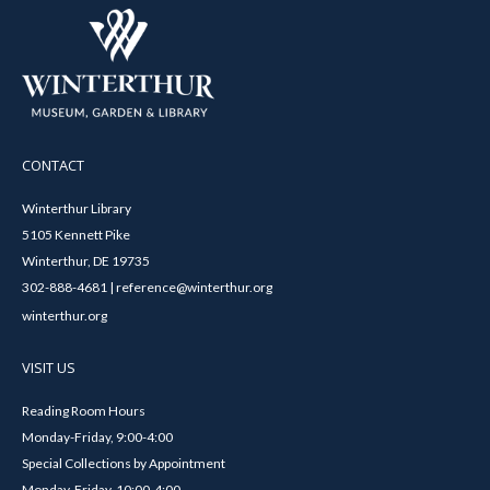
CONTACT
Winterthur Library
5105 Kennett Pike
Winterthur, DE 19735
302-888-4681 | reference@winterthur.org
winterthur.org
VISIT US
Reading Room Hours
Monday-Friday, 9:00-4:00
Special Collections by Appointment
Monday-Friday, 10:00-4:00