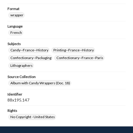
Format
wrapper
Language
French
Subjects
Candy--France--History
Printing--France--History
Confectionary--Packaging
Confectionary--France--Paris
Lithographers
Source Collection
Album with Candy Wrappers (Doc. 18)
Identifier
88x195.147
Rights
No Copyright - United States