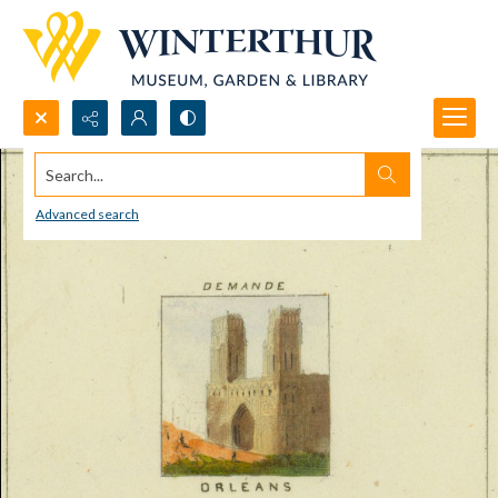
Search...
Advanced search