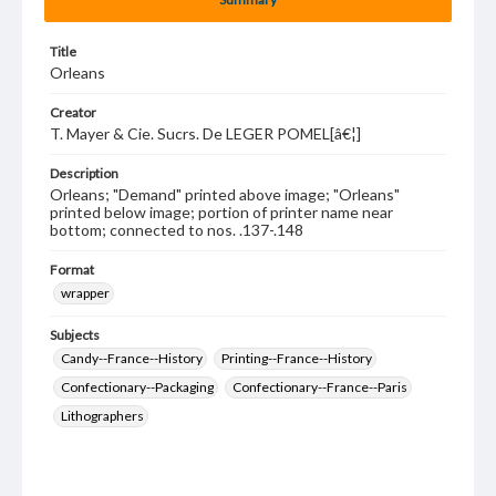
Title
Orleans
Creator
T. Mayer & Cie. Sucrs. De LEGER POMEL[â€¦]
Description
Orleans; "Demand" printed above image; "Orleans"
printed below image; portion of printer name near
bottom; connected to nos. .137-.148
Format
wrapper
Subjects
Candy--France--History
Printing--France--History
Confectionary--Packaging
Confectionary--France--Paris
Lithographers