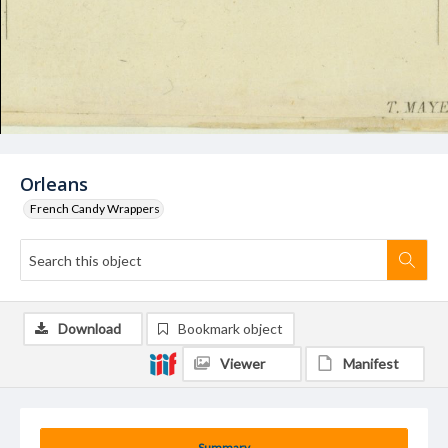
Orleans
French Candy Wrappers
Download
Bookmark object
Viewer
Manifest
Summary