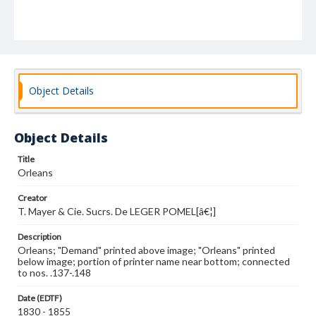
Object Details
Object Details
Title
Orleans
Creator
T. Mayer & Cie. Sucrs. De LEGER POMEL[â€¦]
Description
Orleans; "Demand" printed above image; "Orleans" printed
below image; portion of printer name near bottom; connected
to nos. .137-.148
Date (EDTF)
1830 - 1855