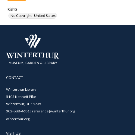
Rights
No Copyright - United States
CONTACT
Winterthur Library
5105 Kennett Pike
Winterthur, DE 19735
302-888-4681 | reference@winterthur.org
winterthur.org
VISIT US