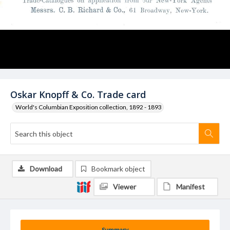
Oskar Knopff & Co. Trade card
World's Columbian Exposition collection, 1892 - 1893
Download
Bookmark object
Viewer
Manifest
Summary