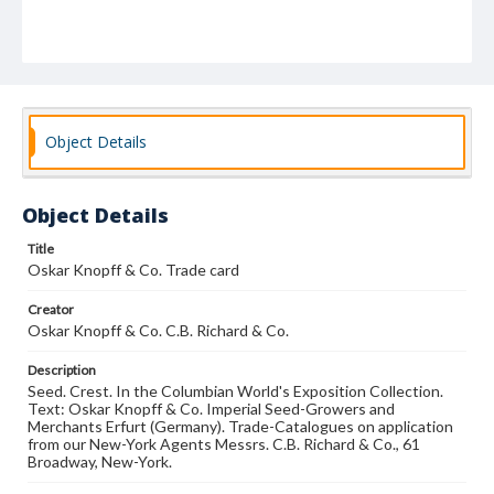
Object Details
Object Details
Title
Oskar Knopff & Co. Trade card
Creator
Oskar Knopff & Co. C.B. Richard & Co.
Description
Seed. Crest. In the Columbian World's Exposition Collection.
Text: Oskar Knopff & Co. Imperial Seed-Growers and
Merchants Erfurt (Germany). Trade-Catalogues on application
from our New-York Agents Messrs. C.B. Richard & Co., 61
Broadway, New-York.