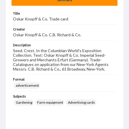
Title
Oskar Knopff & Co. Trade card
Creator
Oskar Knopff & Co. C.B. Richard & Co.
Description
Seed. Crest. In the Columbian World's Exposition
Collection. Text: Oskar Knopff & Co. Imperial Seed-
Growers and Merchants Erfurt (Germany). Trade-
Catalogues on application from our New-York Agents
Messrs. C.B. Richard & Co., 61 Broadway, New-York.
Format
advertisement
Subjects
Gardening
Farm equipment
Advertising cards