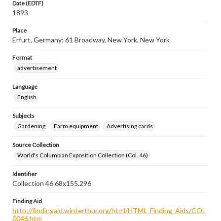
Date (EDTF)
1893
Place
Erfurt, Germany; 61 Broadway, New York, New York
Format
advertisement
Language
English
Subjects
Gardening
Farm equipment
Advertising cards
Source Collection
World's Columbian Exposition Collection (Col. 46)
Identifier
Collection 46 68x155.296
Finding Aid
http://findingaid.winterthur.org/html/HTML_Finding_Aids/COL
0046.htm