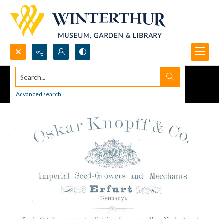
Search...
Advanced search