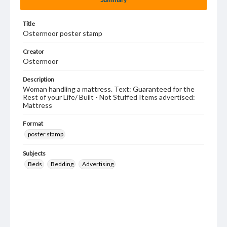
Title
Ostermoor poster stamp
Creator
Ostermoor
Description
Woman handling a mattress. Text: Guaranteed for the
Rest of your Life/ Built - Not Stuffed Items advertised:
Mattress
Format
poster stamp
Subjects
Beds
Bedding
Advertising