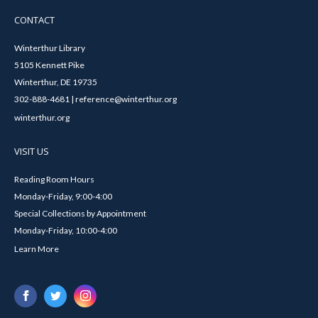
CONTACT
Winterthur Library
5105 Kennett Pike
Winterthur, DE 19735
302-888-4681 | reference@winterthur.org
winterthur.org
VISIT US
Reading Room Hours
Monday-Friday, 9:00-4:00
Special Collections by Appointment
Monday-Friday, 10:00-4:00
Learn More