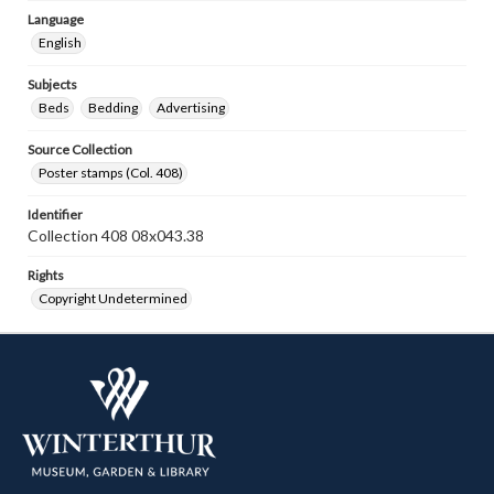
Language
English
Subjects
Beds
Bedding
Advertising
Source Collection
Poster stamps (Col. 408)
Identifier
Collection 408 08x043.38
Rights
Copyright Undetermined