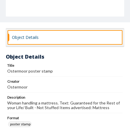
Object Details
Object Details
Title
Ostermoor poster stamp
Creator
Ostermoor
Description
Woman handling a mattress. Text: Guaranteed for the Rest of
your Life/ Built - Not Stuffed Items advertised: Mattress
Format
poster stamp