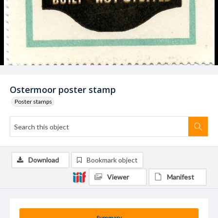
Ostermoor poster stamp
Poster stamps
Download
Bookmark object
Viewer
Manifest
Summary