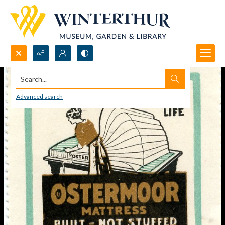
Search...
Advanced search