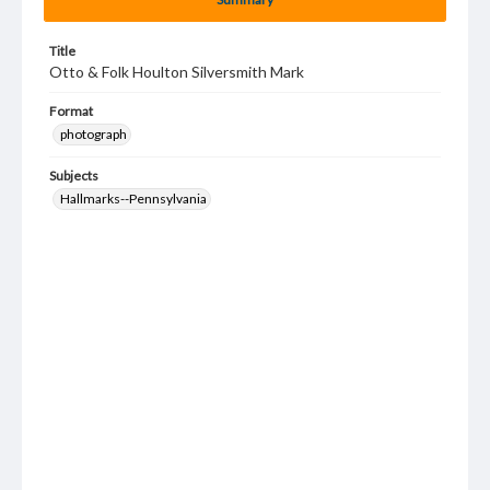
Title
Otto & Folk Houlton Silversmith Mark
Format
photograph
Subjects
Hallmarks--Pennsylvania