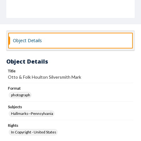
Object Details
Object Details
Title
Otto & Folk Houlton Silversmith Mark
Format
photograph
Subjects
Hallmarks--Pennsylvania
Rights
In Copyright - United States