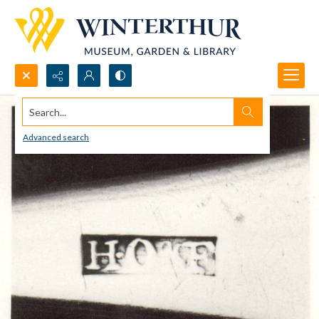
Search...
Advanced search