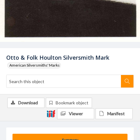
Otto & Folk Houlton Silversmith Mark
American Silversmiths' Marks
Download
Bookmark object
Viewer
Manifest
Summary