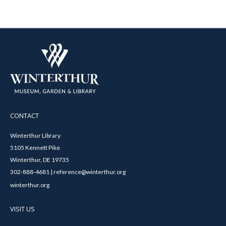
CONTACT
Winterthur Library
5105 Kennett Pike
Winterthur, DE 19735
302-888-4681 | reference@winterthur.org
winterthur.org
VISIT US