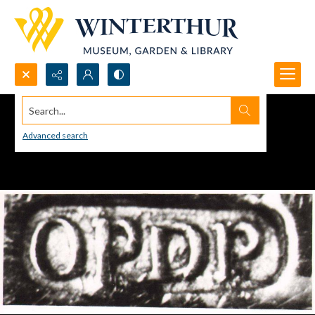
Search...
Advanced search