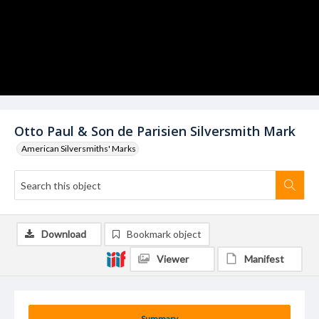
Otto Paul & Son de Parisien Silversmith Mark
American Silversmiths' Marks
Download
Bookmark object
Viewer
Manifest
Summary