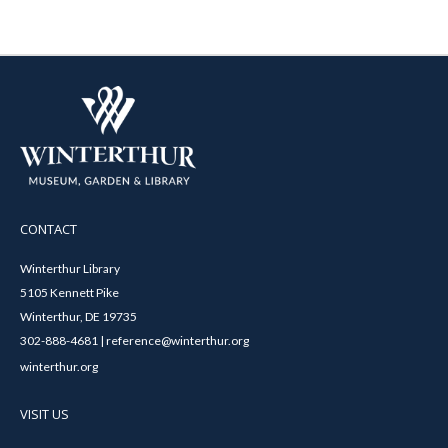
CONTACT
Winterthur Library
5105 Kennett Pike
Winterthur, DE 19735
302-888-4681 | reference@winterthur.org
winterthur.org
VISIT US