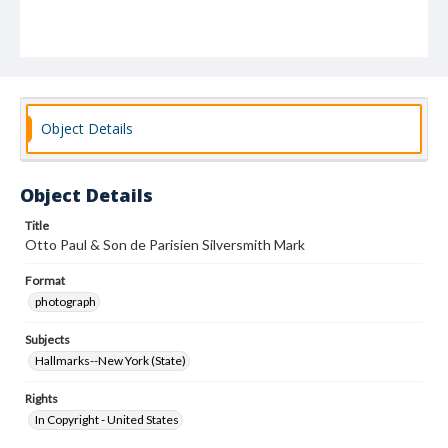
Object Details
Object Details
Title
Otto Paul & Son de Parisien Silversmith Mark
Format
photograph
Subjects
Hallmarks--New York (State)
Rights
In Copyright - United States