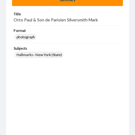
Title
Otto Paul & Son de Parisien Silversmith Mark
Format
photograph
Subjects
Hallmarks--New York (State)