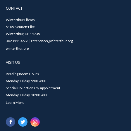
CONTACT
Winterthur Library
5105 Kennett Pike
Winterthur, DE 19735
302-888-4681 | reference@winterthur.org
winterthur.org
VISIT US
Reading Room Hours
Monday-Friday, 9:00-4:00
Special Collections by Appointment
Monday-Friday, 10:00-4:00
Learn More