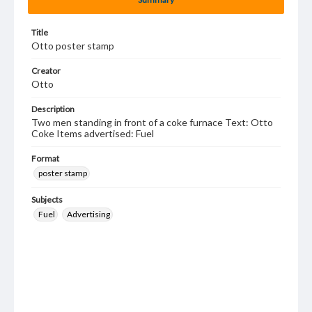
Title
Otto poster stamp
Creator
Otto
Description
Two men standing in front of a coke furnace Text: Otto
Coke Items advertised: Fuel
Format
poster stamp
Subjects
Fuel
Advertising