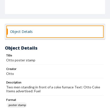
Object Details
Object Details
Title
Otto poster stamp
Creator
Otto
Description
Two men standing in front of a coke furnace Text: Otto Coke
Items advertised: Fuel
Format
poster stamp