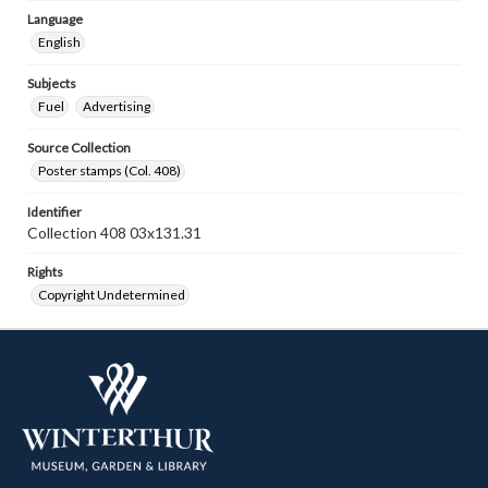
Language
English
Subjects
Fuel
Advertising
Source Collection
Poster stamps (Col. 408)
Identifier
Collection 408 03x131.31
Rights
Copyright Undetermined