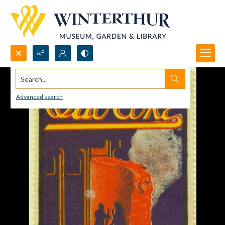
Search...
Advanced search