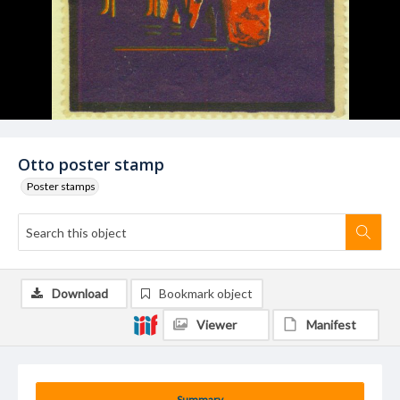
Otto poster stamp
Poster stamps
Download
Bookmark object
Viewer
Manifest
Summary