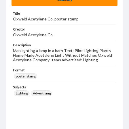
Title
Oxweld Acetylene Co. poster stamp
Creator
Oxweld Acetylene Co.
Description
Man lighting a lamp in a barn Text: Pilot Lighting Plants
Home Made Acetylene Light Without Matches Oxweld
Acetylene Company Items advertised: Lighting
Format
poster stamp
Subjects
Lighting
Advertising