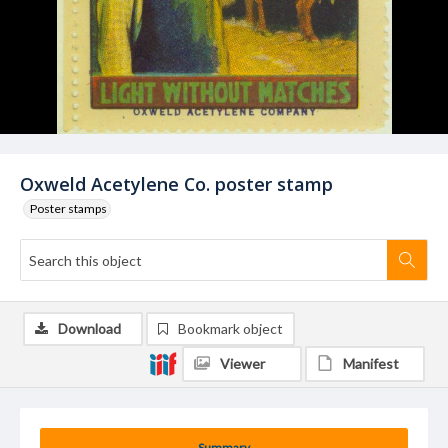
Oxweld Acetylene Co. poster stamp
Poster stamps
Download
Bookmark object
Viewer
Manifest
Summary