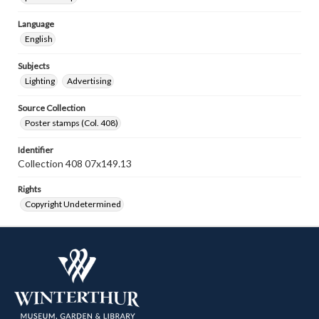
Language
English
Subjects
Lighting
Advertising
Source Collection
Poster stamps (Col. 408)
Identifier
Collection 408 07x149.13
Rights
Copyright Undetermined