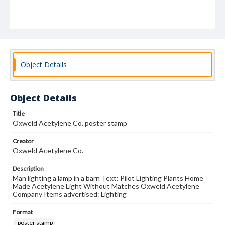
Object Details
Object Details
Title
Oxweld Acetylene Co. poster stamp
Creator
Oxweld Acetylene Co.
Description
Man lighting a lamp in a barn Text: Pilot Lighting Plants Home
Made Acetylene Light Without Matches Oxweld Acetylene
Company Items advertised: Lighting
Format
poster stamp