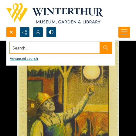
Search...
Advanced search