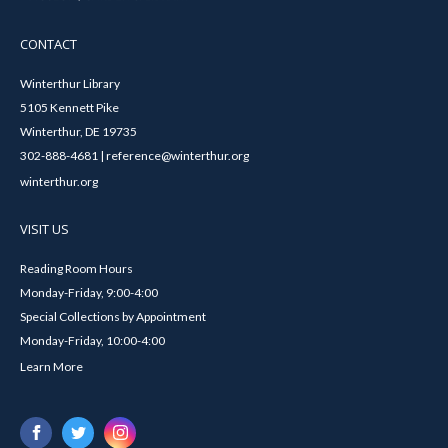
CONTACT
Winterthur Library
5105 Kennett Pike
Winterthur, DE 19735
302-888-4681 | reference@winterthur.org
winterthur.org
VISIT US
Reading Room Hours
Monday-Friday, 9:00-4:00
Special Collections by Appointment
Monday-Friday, 10:00-4:00
Learn More