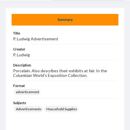
Summary
Title
P. Ludwig Advertisement
Creator
P. Ludwig
Description
Porcelain. Also describes their exhibits at fair. In the
Columbian World's Exposition Collection.
Format
advertisement
Subjects
Advertisements
Household Supplies