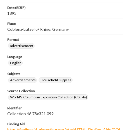
Date (EDTF)
1893
Place
Coblenz-Lutzel o/ Rhine, Germany
Format
advertisement
Language
English
Subjects
Advertisements
Household Supplies
Source Collection
World's Columbian Exposition Collection (Col. 46)
Identifier
Collection 46 78x321.099
Finding Aid
http://findingaid.winterthur.org/html/HTML_Finding_Aids/COL