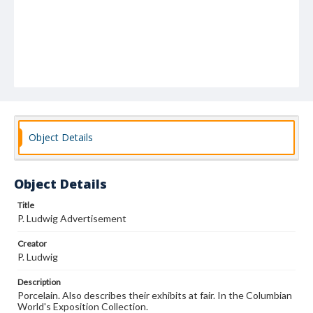
Object Details
Object Details
Title
P. Ludwig Advertisement
Creator
P. Ludwig
Description
Porcelain. Also describes their exhibits at fair. In the Columbian
World's Exposition Collection.