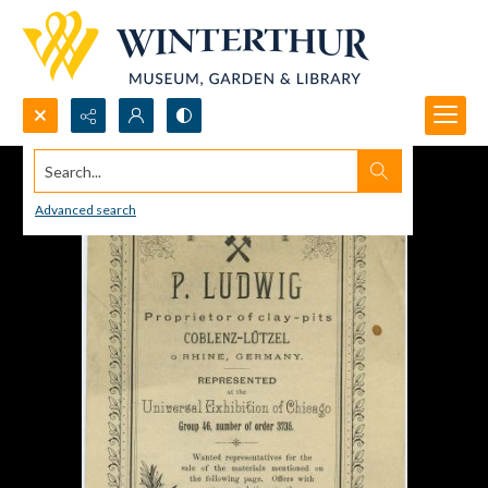
Search...
Advanced search