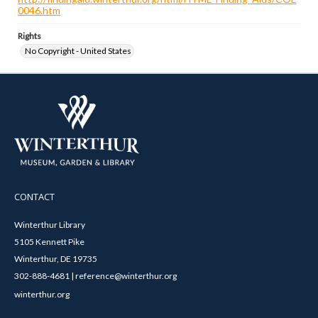
0046.htm
Rights
No Copyright - United States
CONTACT
Winterthur Library
5105 Kennett Pike
Winterthur, DE 19735
302-888-4681 | reference@winterthur.org
winterthur.org