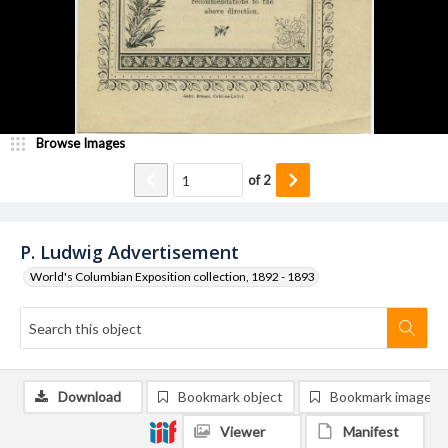
Browse Images
of
2
P. Ludwig Advertisement
World's Columbian Exposition collection, 1892 - 1893
Download
Bookmark object
Bookmark image
Viewer
Manifest