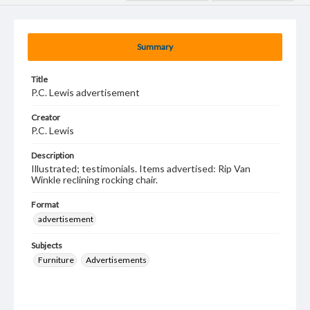
Summary
Title
P.C. Lewis advertisement
Creator
P.C. Lewis
Description
Illustrated; testimonials. Items advertised: Rip Van
Winkle reclining rocking chair.
Format
advertisement
Subjects
Furniture
Advertisements