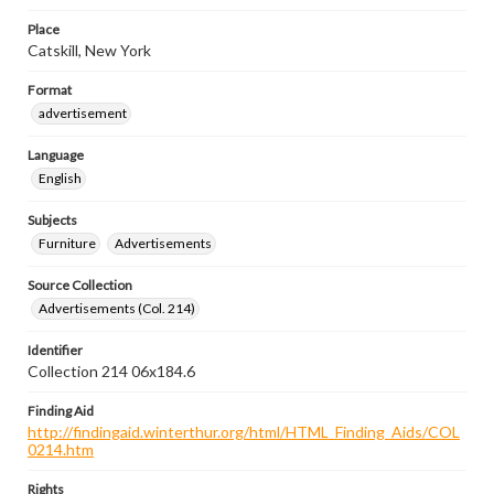
Place
Catskill, New York
Format
advertisement
Language
English
Subjects
Furniture
Advertisements
Source Collection
Advertisements (Col. 214)
Identifier
Collection 214 06x184.6
Finding Aid
http://findingaid.winterthur.org/html/HTML_Finding_Aids/COL
0214.htm
Rights