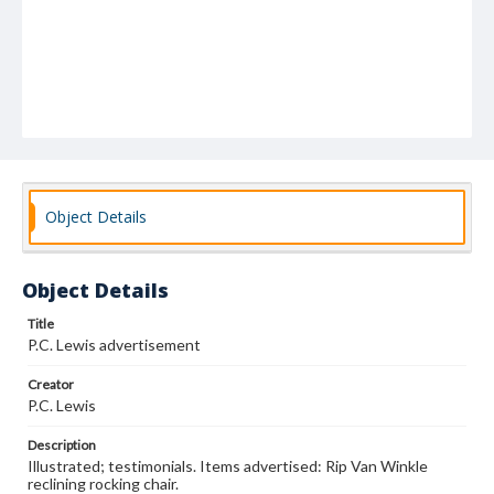
Object Details
Object Details
Title
P.C. Lewis advertisement
Creator
P.C. Lewis
Description
Illustrated; testimonials. Items advertised: Rip Van Winkle
reclining rocking chair.