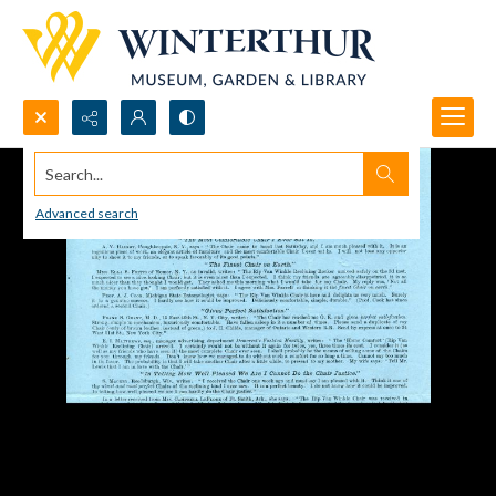
Search...
Advanced search