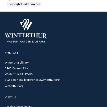
Copyright Undetermined
CONTACT
Winterthur Library
5105 Kennett Pike
Winterthur, DE 19735
302-888-4681 | reference@winterthur.org
winterthur.org
VISIT US
Reading Room Hours