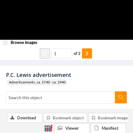
Browse Images
of
2
P.C. Lewis advertisement
Advertisements, ca. 1740 - ca. 1940
Download
Bookmark object
Bookmark image
Viewer
Manifest