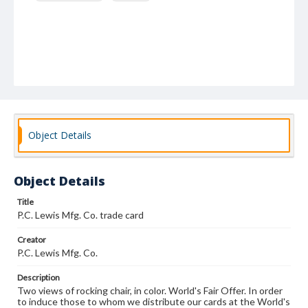
Object Details
Object Details
Title
P.C. Lewis Mfg. Co. trade card
Creator
P.C. Lewis Mfg. Co.
Description
Two views of rocking chair, in color. World's Fair Offer. In order
to induce those to whom we distribute our cards at the World's