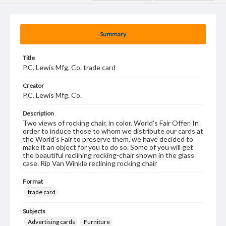
Summary
Title
P.C. Lewis Mfg. Co. trade card
Creator
P.C. Lewis Mfg. Co.
Description
Two views of rocking chair, in color. World's Fair Offer. In
order to induce those to whom we distribute our cards at
the World's Fair to preserve them, we have decided to
make it an object for you to do so. Some of you will get
the beautiful reclining rocking-chair shown in the glass
case. Rip Van Winkle reclining rocking chair
Format
trade card
Subjects
Advertising cards
Furniture