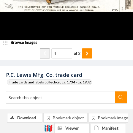
Browse Images
of
2
P.C. Lewis Mfg. Co. trade card
Trade cards and labels collection, ca. 1734 - ca. 1932
Download
Bookmark object
Bookmark image
Viewer
Manifest