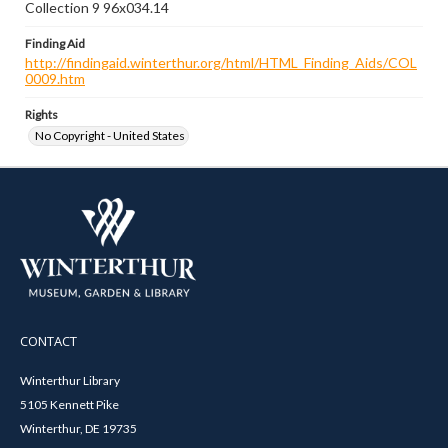
Collection 9 96x034.14
Finding Aid
http://findingaid.winterthur.org/html/HTML_Finding_Aids/COL
0009.htm
Rights
No Copyright - United States
CONTACT
Winterthur Library
5105 Kennett Pike
Winterthur, DE 19735