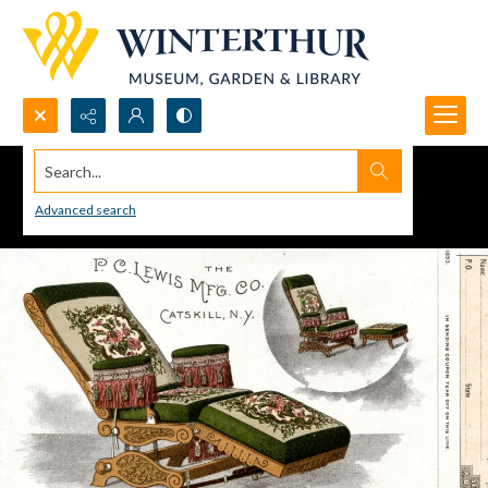
Search...
Advanced search