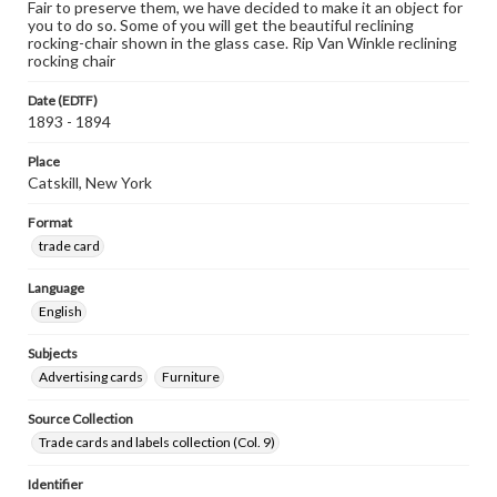
Fair to preserve them, we have decided to make it an object for
you to do so. Some of you will get the beautiful reclining
rocking-chair shown in the glass case. Rip Van Winkle reclining
rocking chair
Date (EDTF)
1893 - 1894
Place
Catskill, New York
Format
trade card
Language
English
Subjects
Advertising cards
Furniture
Source Collection
Trade cards and labels collection (Col. 9)
Identifier