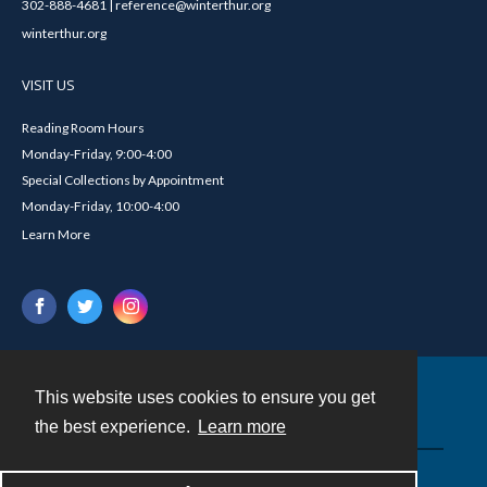
302-888-4681 | reference@winterthur.org
winterthur.org
VISIT US
Reading Room Hours
Monday-Friday, 9:00-4:00
Special Collections by Appointment
Monday-Friday, 10:00-4:00
Learn More
This website uses cookies to ensure you get
Contact
the best experience.
Learn more