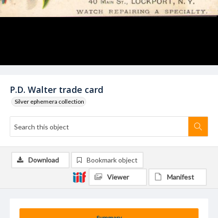
P.D. Walter trade card
Silver ephemera collection
Download
Bookmark object
Viewer
Manifest
Summary