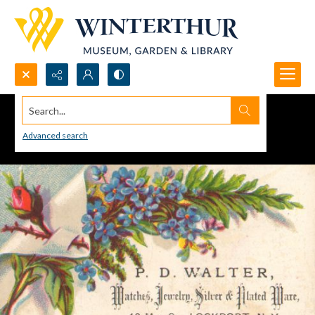
Search...
Advanced search