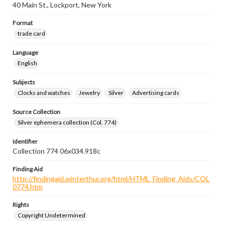
40 Main St., Lockport, New York
Format
trade card
Language
English
Subjects
Clocks and watches
Jewelry
Silver
Advertising cards
Source Collection
Silver ephemera collection (Col. 774)
Identifier
Collection 774 06x034.918c
Finding Aid
http://findingaid.winterthur.org/html/HTML_Finding_Aids/COL
0774.htm
Rights
Copyright Undetermined