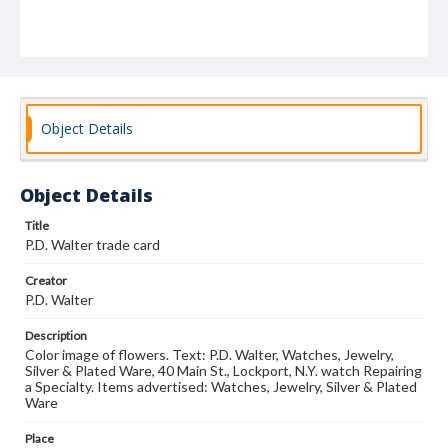
Object Details
Object Details
Title
P.D. Walter trade card
Creator
P.D. Walter
Description
Color image of flowers. Text: P.D. Walter, Watches, Jewelry,
Silver & Plated Ware, 40 Main St., Lockport, N.Y. watch Repairing
a Specialty. Items advertised: Watches, Jewelry, Silver & Plated
Ware
Place