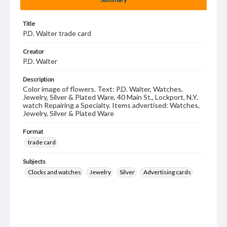
Title
P.D. Walter trade card
Creator
P.D. Walter
Description
Color image of flowers. Text: P.D. Walter, Watches,
Jewelry, Silver & Plated Ware, 40 Main St., Lockport, N.Y.
watch Repairing a Specialty. Items advertised: Watches,
Jewelry, Silver & Plated Ware
Format
trade card
Subjects
Clocks and watches
Jewelry
Silver
Advertising cards