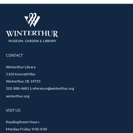
CONTACT
Winterthur Library
5105 Kennett Pike
Winterthur, DE 19735
302-888-4681 | reference@winterthur.org
winterthur.org
VISIT US
Reading Room Hours
Monday-Friday, 9:00-4:00