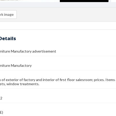
rk image
Details
rniture Manufactory advertisement
rniture Manufactory
n of exterior of factory and interior of first floor salesroom; prices. Items
ets, window treatments.
92
E)