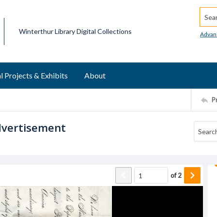
Searc
Winterthur Library Digital Collections
Advan
l Projects & Exhibits
About
P
dvertisement
of
2