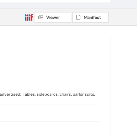
Viewer
Manifest
 advertised: Tables, sideboards, chairs, parlor suits,