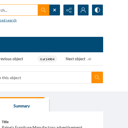
h...
ced search
revious object
Next object
0 of 24904
Summary
Title
Paine's Furniture Manufactory advertisement