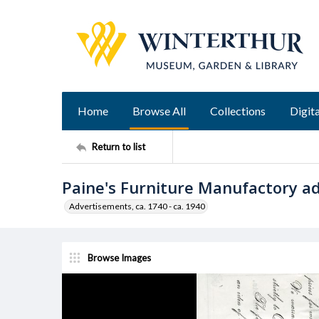
Home
Browse All
Collections
Digita
Return to list
Paine's Furniture Manufactory a
Advertisements, ca. 1740 - ca. 1940
Browse Images