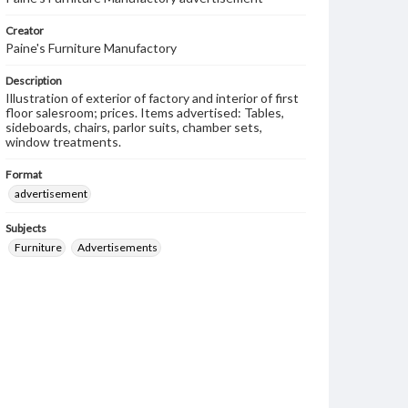
Creator
Paine's Furniture Manufactory
Description
Illustration of exterior of factory and interior of first
floor salesroom; prices. Items advertised: Tables,
sideboards, chairs, parlor suits, chamber sets,
window treatments.
Format
advertisement
Subjects
Furniture
Advertisements