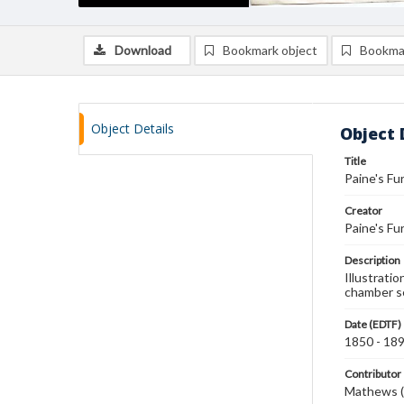
Download
Bookmark object
Bookma
Object Details
Object 
Title
Paine's Fu
Creator
Paine's Fu
Description
Illustratio
chamber s
Date (EDTF)
1850 - 18
Contributor
Mathews (