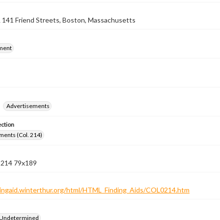
 141 Friend Streets, Boston, Massachusetts
ment
Advertisements
ection
ments (Col. 214)
n 214 79x189
ndingaid.winterthur.org/html/HTML_Finding_Aids/COL0214.htm
 Undetermined