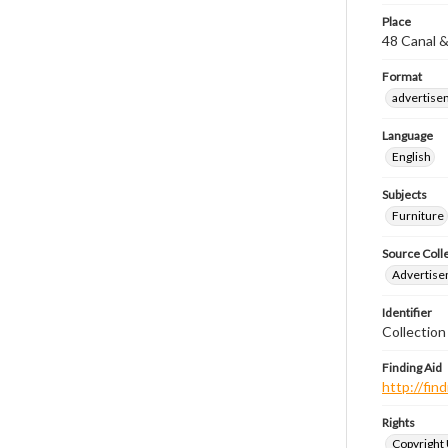
Place
48 Canal &
Format
advertise
Language
English
Subjects
Furniture
Source Coll
Advertise
Identifier
Collectio
Finding Aid
http://fi
Rights
Copyright