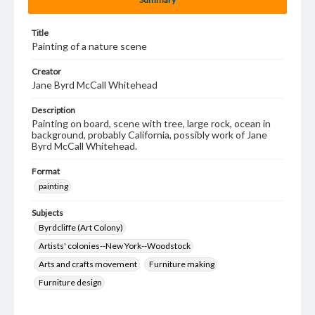
Title
Painting of a nature scene
Creator
Jane Byrd McCall Whitehead
Description
Painting on board, scene with tree, large rock, ocean in
background, probably California, possibly work of Jane
Byrd McCall Whitehead.
Format
painting
Subjects
Byrdcliffe (Art Colony)
Artists' colonies--New York--Woodstock
Arts and crafts movement
Furniture making
Furniture design