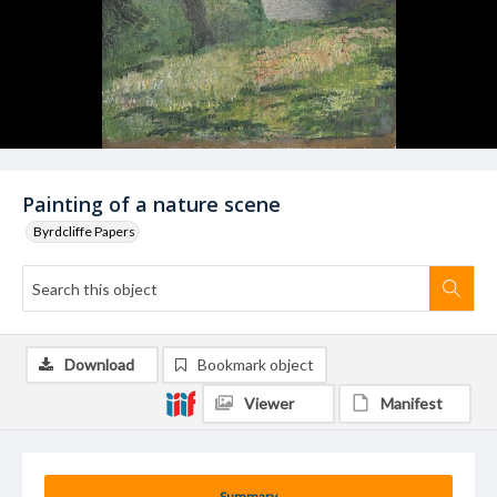
Painting of a nature scene
Byrdcliffe Papers
Download
Bookmark object
Viewer
Manifest
Summary