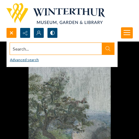
Search...
Advanced search