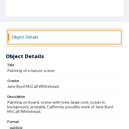
Object Details
Object Details
Title
Painting of a nature scene
Creator
Jane Byrd McCall Whitehead
Description
Painting on board, scene with tree, large rock, ocean in
background, probably California, possibly work of Jane Byrd
McCall Whitehead.
Format
painting