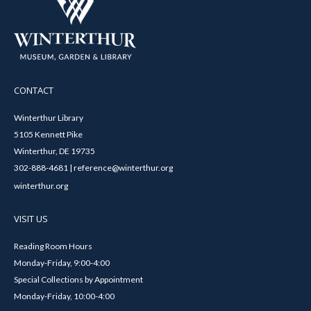
CONTACT
Winterthur Library
5105 Kennett Pike
Winterthur, DE 19735
302-888-4681 | reference@winterthur.org
winterthur.org
VISIT US
Reading Room Hours
Monday-Friday, 9:00-4:00
Special Collections by Appointment
Monday-Friday, 10:00-4:00