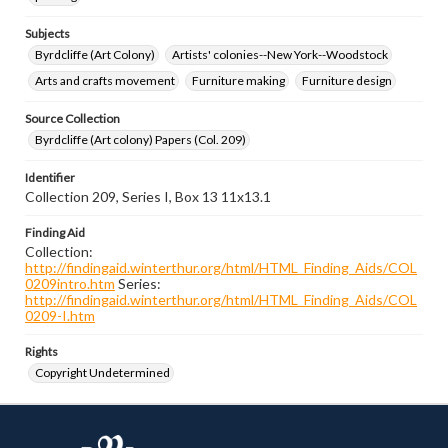
Subjects
Byrdcliffe (Art Colony)
Artists' colonies--New York--Woodstock
Arts and crafts movement
Furniture making
Furniture design
Source Collection
Byrdcliffe (Art colony) Papers (Col. 209)
Identifier
Collection 209, Series I, Box 13 11x13.1
Finding Aid
Collection:
http://findingaid.winterthur.org/html/HTML_Finding_Aids/COL
0209intro.htm
Series:
http://findingaid.winterthur.org/html/HTML_Finding_Aids/COL
0209-I.htm
Rights
Copyright Undetermined