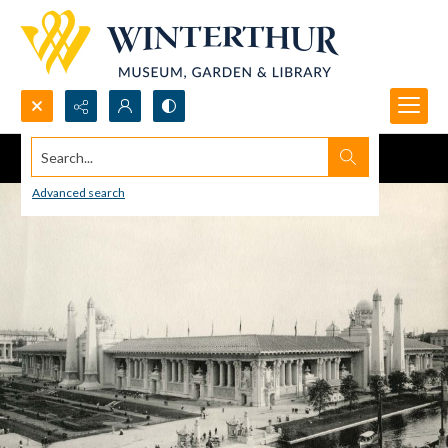
Search...
Advanced search