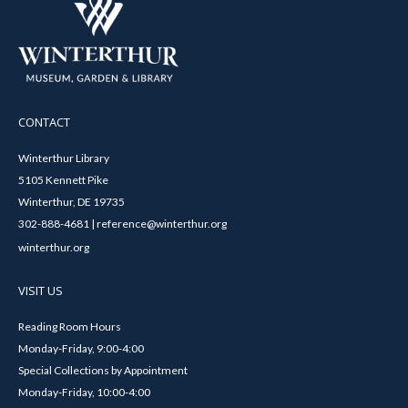
CONTACT
Winterthur Library
5105 Kennett Pike
Winterthur, DE 19735
302-888-4681 | reference@winterthur.org
winterthur.org
VISIT US
Reading Room Hours
Monday-Friday, 9:00-4:00
Special Collections by Appointment
Monday-Friday, 10:00-4:00