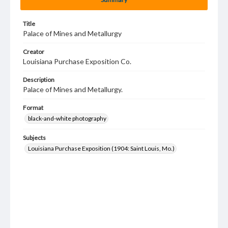
Title
Palace of Mines and Metallurgy
Creator
Louisiana Purchase Exposition Co.
Description
Palace of Mines and Metallurgy.
Format
black-and-white photography
Subjects
Louisiana Purchase Exposition (1904: Saint Louis, Mo.)