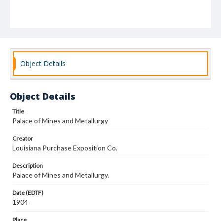
Object Details
Object Details
Title
Palace of Mines and Metallurgy
Creator
Louisiana Purchase Exposition Co.
Description
Palace of Mines and Metallurgy.
Date (EDTF)
1904
Place