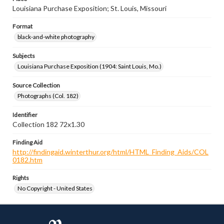
Louisiana Purchase Exposition; St. Louis, Missouri
Format
black-and-white photography
Subjects
Louisiana Purchase Exposition (1904: Saint Louis, Mo.)
Source Collection
Photographs (Col. 182)
Identifier
Collection 182 72x1.30
Finding Aid
http://findingaid.winterthur.org/html/HTML_Finding_Aids/COL
0182.htm
Rights
No Copyright - United States