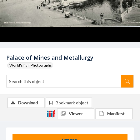
Palace of Mines and Metallurgy
World's Fair Photographs
Download
Bookmark object
Viewer
Manifest
Summary