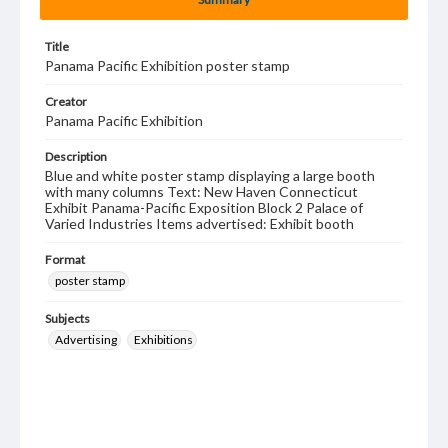
Title
Panama Pacific Exhibition poster stamp
Creator
Panama Pacific Exhibition
Description
Blue and white poster stamp displaying a large booth
with many columns Text: New Haven Connecticut
Exhibit Panama-Pacific Exposition Block 2 Palace of
Varied Industries Items advertised: Exhibit booth
Format
poster stamp
Subjects
Advertising
Exhibitions