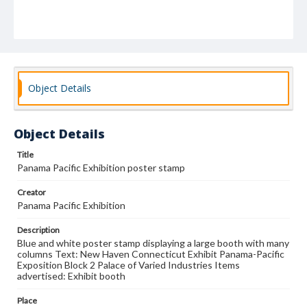
Object Details
Object Details
Title
Panama Pacific Exhibition poster stamp
Creator
Panama Pacific Exhibition
Description
Blue and white poster stamp displaying a large booth with many
columns Text: New Haven Connecticut Exhibit Panama-Pacific
Exposition Block 2 Palace of Varied Industries Items
advertised: Exhibit booth
Place