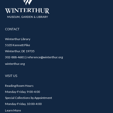
CONTACT
Winterthur Library
5105 Kennett Pike
Winterthur, DE 19735
302-888-4681 | reference@winterthur.org
winterthur.org
VISIT US
Reading Room Hours
Monday-Friday, 9:00-4:00
Special Collections by Appointment
Monday-Friday, 10:00-4:00
Learn More