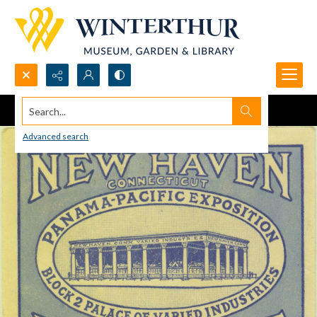
Search...
Advanced search