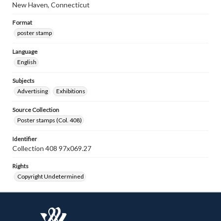
New Haven, Connecticut
Format
poster stamp
Language
English
Subjects
Advertising
Exhibitions
Source Collection
Poster stamps (Col. 408)
Identifier
Collection 408 97x069.27
Rights
Copyright Undetermined