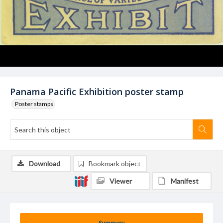
Panama Pacific Exhibition poster stamp
Poster stamps
Download
Bookmark object
Viewer
Manifest
Summary