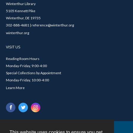
Winterthur Library
5105 Kennett Pike
Winterthur, DE 19735
302-888-4681 | reference@winterthur.org
winterthur.org
VISIT US
Reading Room Hours
Monday-Friday, 9:00-4:00
Special Collections by Appointment
Monday-Friday, 10:00-4:00
Learn More
This website uses cookies to ensure you get