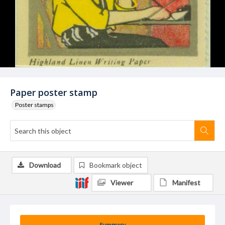
Paper poster stamp
Poster stamps
Download
Bookmark object
Viewer
Manifest
Summary