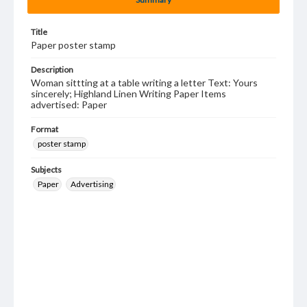
Title
Paper poster stamp
Description
Woman sittting at a table writing a letter Text: Yours
sincerely; Highland Linen Writing Paper Items
advertised: Paper
Format
poster stamp
Subjects
Paper
Advertising