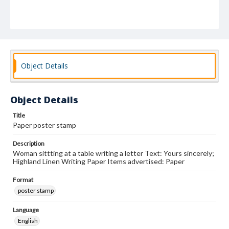
Object Details
Object Details
Title
Paper poster stamp
Description
Woman sittting at a table writing a letter Text: Yours sincerely;
Highland Linen Writing Paper Items advertised: Paper
Format
poster stamp
Language
English