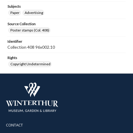
Subjects
Paper
Advertising
Source Collection
Poster stamps (Col. 408)
Identifier
Collection 408 96x002.10
Rights
Copyright Undetermined
CONTACT