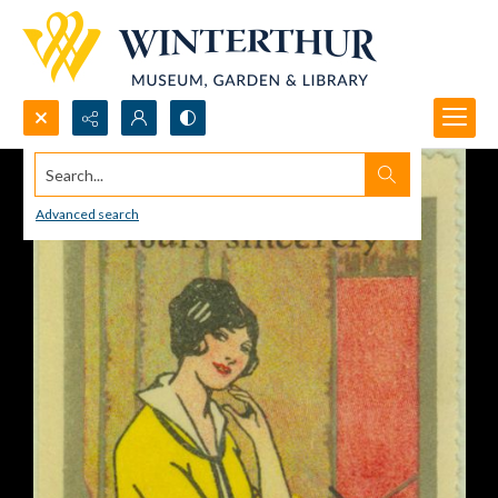
Search...
Advanced search